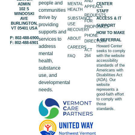
AND
people and
MENTAL
CENTER
ADMIN
APPEALS
102 S
HEALTH
communities
STAFF
WINOOSKI
REQUESTS
thrive by
SUBSTANCE
ACCESS & IT
AVE
FOR
BURLINGTON,
USE
providing
SUPPORT
PROPOSALS
VT 05401 USA
RECOVERY
supports and
HOW TO MAKE
PHONE
P: 802-488-6900
ABOUT
services to
A REFERRAL
DIRECTORY
F: 802-488-6901
address
Howard Center
CAREERS
ACT
seeks to comply
mental
264
with the website
FAQ
health,
accessibility
standards of the
substance
Americans with
use, and
Disabilities Act
(ADA). Our
developmental
website
needs.
represents a
good-faith effort
to comply with
those
standards.