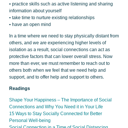
• practice skills such as active listening and sharing
information about yourself
• take time to nurture existing relationships
• have an open mind
In a time where we need to stay physically distant from
others, and we are experiencing higher levels of
isolation as a result, social connections can act as
protective factors that can lower overall stress. Now
more than ever, we must remember to reach out to
others both when we feel that we need help and
support, and to offer help and support to others.
Readings
Shape Your Happiness – The Importance of Social
Connections and Why You Need it in Your Life
15 Ways to Stay Socially Connected for Better
Personal Well-being
Social Connection in a Time of Social Distancing