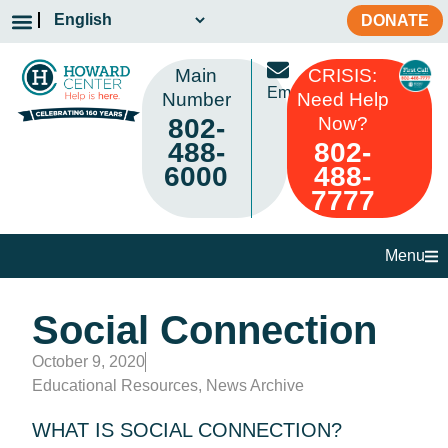
DONATE
Main
CRISIS:
Email
Number
Need Help
802-
Now?
488-
802-
6000
488-
7777
Menu
Social Connection
October 9, 2020
Educational Resources
,
News Archive
WHAT IS SOCIAL CONNECTION?