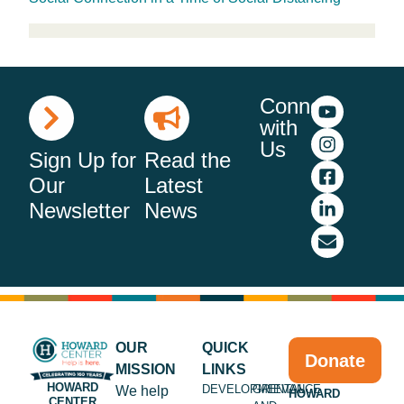
Connect
with
Us
Sign Up for
Read the
Our
Latest
Newsletter
News
OUR
QUICK
Donate
MISSION
LINKS
HOWARD
DEVELOPMENTAL
GRIEVANCE
We help
HOWARD
CENTER