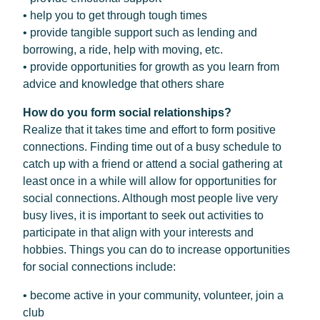
• help you to get through tough times
• provide tangible support such as lending and
borrowing, a ride, help with moving, etc.
• provide opportunities for growth as you learn from
advice and knowledge that others share
How do you form social relationships?
Realize that it takes time and effort to form positive
connections. Finding time out of a busy schedule to
catch up with a friend or attend a social gathering at
least once in a while will allow for opportunities for
social connections. Although most people live very
busy lives, it is important to seek out activities to
participate in that align with your interests and
hobbies. Things you can do to increase opportunities
for social connections include:
• become active in your community, volunteer, join a
club