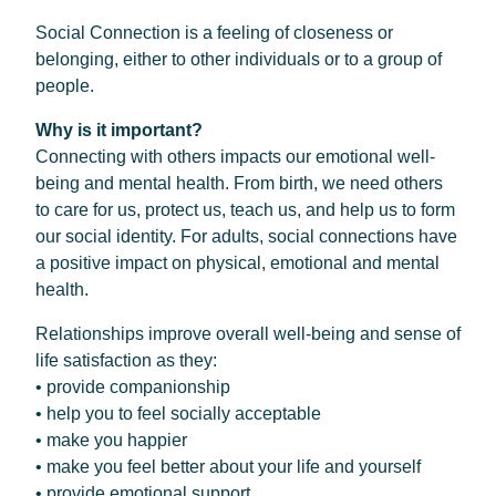
Social Connection is a feeling of closeness or
belonging, either to other individuals or to a group of
people.
Why is it important?
Connecting with others impacts our emotional well-
being and mental health. From birth, we need others
to care for us, protect us, teach us, and help us to form
our social identity. For adults, social connections have
a positive impact on physical, emotional and mental
health.
Relationships improve overall well-being and sense of
life satisfaction as they:
• provide companionship
• help you to feel socially acceptable
• make you happier
• make you feel better about your life and yourself
• provide emotional support