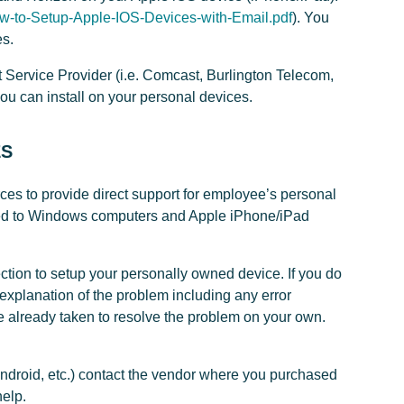
ow-to-Setup-Apple-IOS-Devices-with-Email.pdf
). You
es.
 Service Provider (i.e. Comcast, Burlington Telecom,
you can install on your personal devices.
ES
es to provide direct support for employee’s personal
ited to Windows computers and Apple iPhone/iPad
ction to setup your personally owned device. If you do
explanation of the problem including any error
 already taken to resolve the problem on your own.
Android, etc.) contact the vendor where you purchased
help.