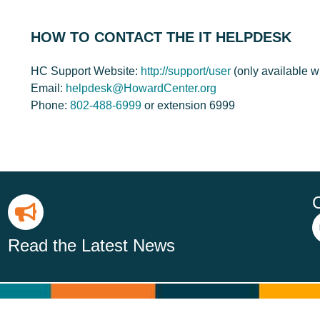
HOW TO CONTACT THE IT HELPDESK
HC Support Website:
http://support/user
(only available 
Email:
helpdesk@HowardCenter.org
Phone:
802-488-6999
or extension 6999
Read the Latest News