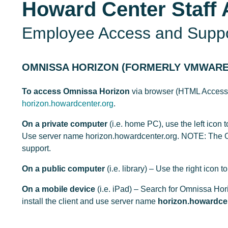
Howard Center Staff 
Employee Access and Supp
OMNISSA HORIZON (FORMERLY VMWARE
To access Omnissa Horizon
via browser (HTML Access) o
horizon.howardcenter.org
.
On a private computer
(i.e. home PC), use the left icon t
Use server name horizon.howardcenter.org. NOTE: The O
support.
On a public computer
(i.e. library) – Use the right ic
On a mobile device
(i.e. iPad) – Search for Omnissa Hor
install the client and use server name
horizon.howardce