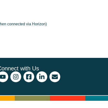
when connected via Horizon)
Connect with Us