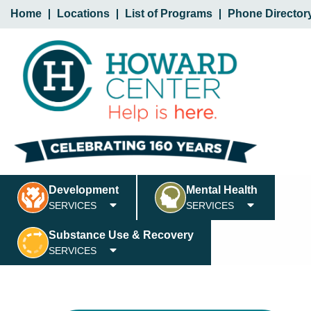
Home
Locations
List of Programs
Phone Director
Development
Mental Health
SERVICES
SERVICES
Substance Use & Recovery
SERVICES