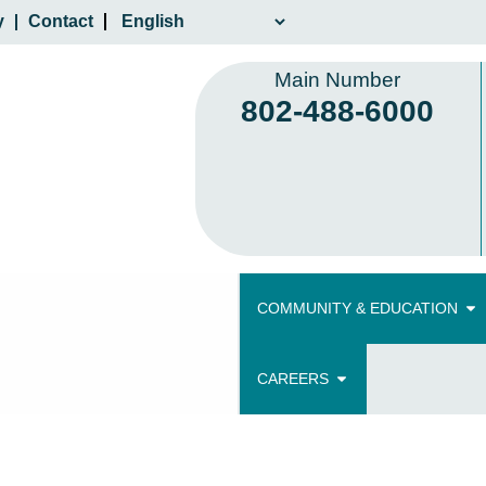
y
Contact
Main Number
802-488-6000
COMMUNITY & EDUCATION
CAREERS