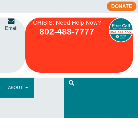
DONATE
CRISIS: Need Help Now?
Email
802-488-7777
ABOUT