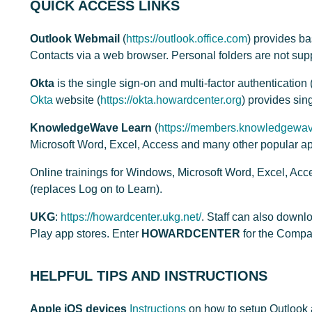
QUICK ACCESS LINKS
Outlook Webmail
(
https://outlook.office.com
) provides b
Contacts via a web browser. Personal folders are not sup
Okta
is the single sign-on and multi-factor authenticati
Okta
website (
https://okta.howardcenter.org
) provides sin
KnowledgeWave Learn
(
https://members.knowledgewav
Microsoft Word, Excel, Access and many other popular ap
Online trainings for Windows, Microsoft Word, Excel, Ac
(replaces Log on to Learn).
UKG
:
https://howardcenter.ukg.net/
. Staff can also down
Play app stores. Enter
HOWARDCENTER
for the Comp
HELPFUL TIPS AND INSTRUCTIONS
Apple iOS devices
Instructions
on how to setup Outlook 