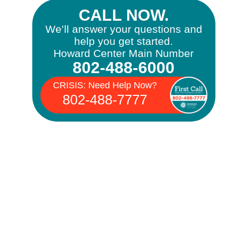
CALL NOW.
We’ll answer your questions and
help you get started.
Howard Center Main Number
802-488-6000
CRISIS: Need Help Now?
802-488-7777