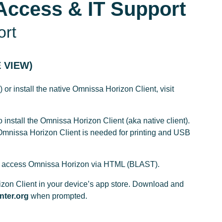
Access & IT Support
ort
 VIEW)
r install the native Omnissa Horizon Client, visit
o install the Omnissa Horizon Client (aka native client).
mnissa Horizon Client is needed for printing and USB
on to access Omnissa Horizon via HTML (BLAST).
izon Client in your device’s app store. Download and
nter.org
when prompted.