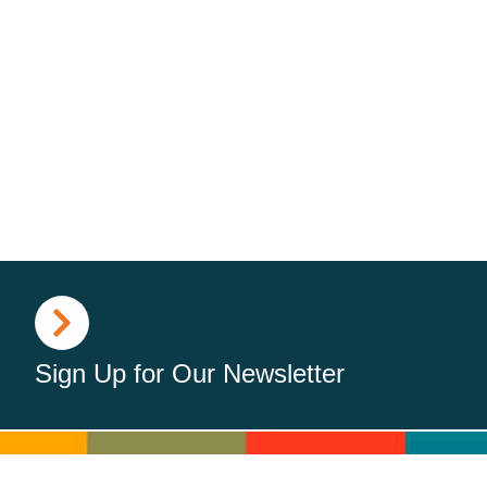
Sign Up for Our Newsletter