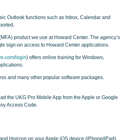
asic Outlook functions such as Inbox, Calendar and
ported.
on (MFA) product we use at Howard Center. The agency’s
gle sign-on access to Howard Center applications.
e.com/login
) offers online training for Windows,
plications.
cess and many other popular software packages.
load the UKG Pro Mobile App from the Apple or Google
any Access Code.
and Horizon on your Apple iOS device (iPhone/iPad).