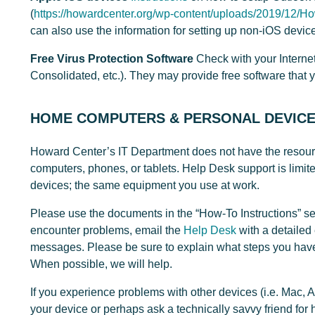
(
https://howardcenter.org/wp-content/uploads/2019/12/H
can also use the information for setting up non-iOS devic
Free Virus Protection Software
Check with your Internet
Consolidated, etc.). They may provide free software that 
HOME COMPUTERS & PERSONAL DEVIC
Howard Center’s IT Department does not have the resourc
computers, phones, or tablets. Help Desk support is lim
devices; the same equipment you use at work.
Please use the documents in the “How-To Instructions” se
encounter problems, email the
Help Desk
with a detailed 
messages. Please be sure to explain what steps you have
When possible, we will help.
If you experience problems with other devices (i.e. Mac, 
your device or perhaps ask a technically savvy friend for 