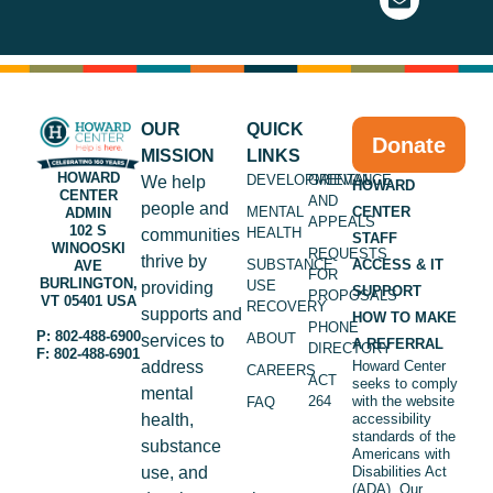
OUR
QUICK
Donate
MISSION
LINKS
HOWARD
DEVELOPMENTAL
GRIEVANCE
We help
HOWARD
CENTER
AND
people and
MENTAL
CENTER
ADMIN
APPEALS
102 S
HEALTH
communities
STAFF
WINOOSKI
REQUESTS
thrive by
SUBSTANCE
ACCESS & IT
AVE
FOR
BURLINGTON,
USE
providing
SUPPORT
PROPOSALS
VT 05401 USA
RECOVERY
supports and
HOW TO MAKE
PHONE
P: 802-488-6900
ABOUT
services to
A REFERRAL
DIRECTORY
F: 802-488-6901
address
Howard Center
CAREERS
ACT
seeks to comply
mental
264
with the website
FAQ
health,
accessibility
standards of the
substance
Americans with
use, and
Disabilities Act
(ADA). Our