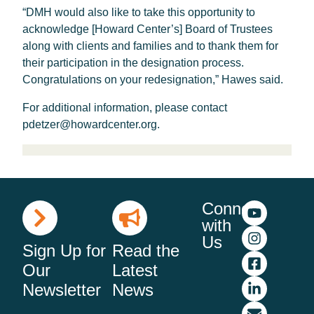
“DMH would also like to take this opportunity to
acknowledge [Howard Center’s] Board of Trustees
along with clients and families and to thank them for
their participation in the designation process.
Congratulations on your redesignation,” Hawes said.
For additional information, please contact
pdetzer@howardcenter.org.
Connect
with
Us
Sign Up for
Read the
Our
Latest
Newsletter
News