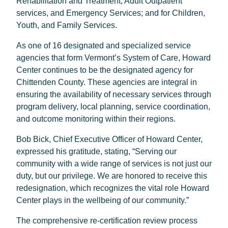
Rehabilitation and Treatment; Adult Outpatient
services, and Emergency Services; and for Children,
Youth, and Family Services.
As one of 16 designated and specialized service
agencies that form Vermont’s System of Care, Howard
Center continues to be the designated agency for
Chittenden County. These agencies are integral in
ensuring the availability of necessary services through
program delivery, local planning, service coordination,
and outcome monitoring within their regions.
Bob Bick, Chief Executive Officer of Howard Center,
expressed his gratitude, stating, “Serving our
community with a wide range of services is not just our
duty, but our privilege. We are honored to receive this
redesignation, which recognizes the vital role Howard
Center plays in the wellbeing of our community.”
The comprehensive re-certification review process