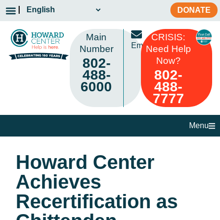
DONATE
Main
CRISIS:
Email
Number
Need Help
802-
Now?
488-
802-
6000
488-
7777
Menu
Howard Center
Achieves
Recertification as