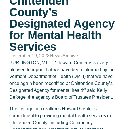
Chittenden
County’s
Designated Agency
for Mental Health
Services
December 19, 2023
News Archive
BURLINGTON, VT — “Howard Center is so very
pleased to report that we have been informed by the
Vermont Department of Health (DMH) that we have
once again been recertified at Chittenden County’s
Designated Agency for mental health” said Kelly
Deforge, the agency’s Board of Trustees President.
This recognition reaffirms Howard Center’s
commitment to providing mental health services in
Chittenden County, including Community