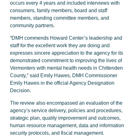
occurs every 4 years and included interviews with
consumers, family members, board and staff
members, standing committee members, and
community partners.
“DMH commends Howard Center’s leadership and
staff for the excellent work they are doing and
expresses sincere appreciation to the agency for its
demonstrated commitment to improving the lives of
Vermonters with mental health needs in Chittenden
County,” said Emily Hawes, DMH Commissioner
Emily Hawes in the official Agency Designation
Decision.
The review also encompassed an evaluation of the
agency’s service delivery, policies and procedures,
strategic plan, quality improvement and outcomes,
human resource management, data and information
security protocols, and fiscal management.