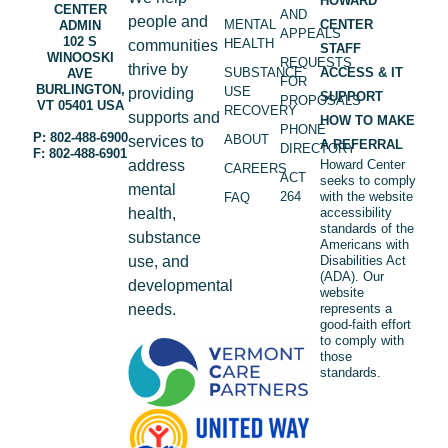
HOWARD
CENTER
AND
people and
MENTAL
CENTER
ADMIN
APPEALS
102 S
HEALTH
communities
STAFF
WINOOSKI
REQUESTS
thrive by
SUBSTANCE
ACCESS & IT
AVE
FOR
BURLINGTON,
USE
providing
SUPPORT
PROPOSALS
VT 05401 USA
RECOVERY
supports and
HOW TO MAKE
PHONE
P: 802-488-6900
ABOUT
services to
A REFERRAL
DIRECTORY
F: 802-488-6901
address
Howard Center
CAREERS
ACT
seeks to comply
mental
264
with the website
FAQ
health,
accessibility
standards of the
substance
Americans with
use, and
Disabilities Act
(ADA). Our
developmental
website
needs.
represents a
good-faith effort
to comply with
those
standards.