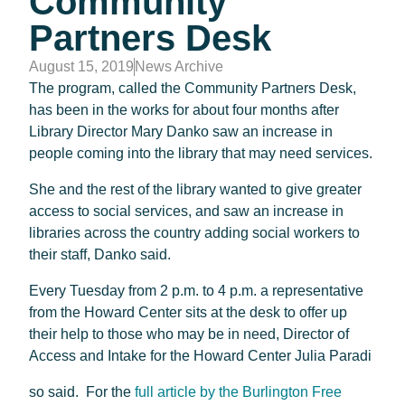
Community
Partners Desk
August 15, 2019
News Archive
The program, called the Community Partners Desk,
has been in the works for about four months after
Library Director Mary Danko saw an increase in
people coming into the library that may need services.
She and the rest of the library wanted to give greater
access to social services, and saw an increase in
libraries across the country adding social workers to
their staff, Danko said.
Every Tuesday from 2 p.m. to 4 p.m. a representative
from the Howard Center sits at the desk to offer up
their help to those who may be in need, Director of
Access and Intake for the Howard Center Julia Paradi
so said. For the
full article by the Burlington Free