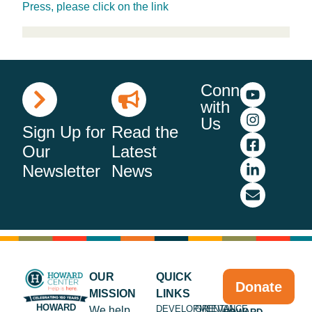
Press, please click on the link
Connect
with
Us
Sign Up for
Read the
Our
Latest
Newsletter
News
OUR
QUICK
Donate
MISSION
LINKS
HOWARD
DEVELOPMENTAL
GRIEVANCE
We help