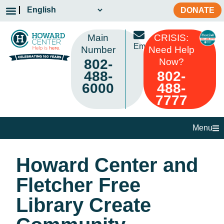
DONATE
Main
CRISIS:
Email
Number
Need Help
802-
Now?
488-
802-
6000
488-
7777
Menu
Howard Center and
Fletcher Free
Library Create