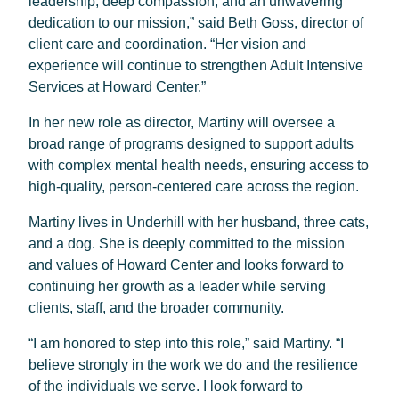
leadership, deep compassion, and an unwavering
dedication to our mission,” said Beth Goss, director of
client care and coordination. “Her vision and
experience will continue to strengthen Adult Intensive
Services at Howard Center.”
In her new role as director, Martiny will oversee a
broad range of programs designed to support adults
with complex mental health needs, ensuring access to
high-quality, person-centered care across the region.
Martiny lives in Underhill with her husband, three cats,
and a dog. She is deeply committed to the mission
and values of Howard Center and looks forward to
continuing her growth as a leader while serving
clients, staff, and the broader community.
“I am honored to step into this role,” said Martiny. “I
believe strongly in the work we do and the resilience
of the individuals we serve. I look forward to