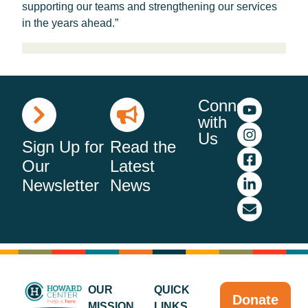
supporting our teams and strengthening our services
in the years ahead.”
Connect
with
Us
Sign Up for
Read the
Our
Latest
Newsletter
News
OUR
QUICK
Donate
MISSION
LINKS