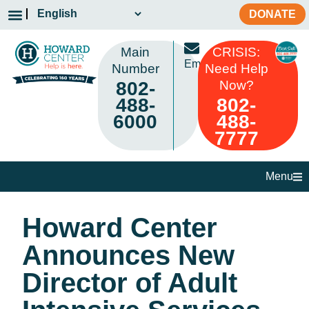
DONATE
Main
CRISIS:
Email
Number
Need Help
802-
Now?
488-
802-
6000
488-
7777
Menu
Howard Center
Announces New
Director of Adult