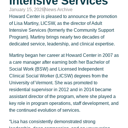
Intensive Services
January 15, 2026
News Archive
Howard Center is pleased to announce the promotion
of Lisa Martiny, LICSW, as the director of Adult
Intensive Services (formerly the Community Support
Program). Martiny brings nearly two decades of
dedicated service, leadership, and clinical expertise.
Martiny began her career at Howard Center in 2007 as
a care manager after earning both her Bachelor of
Social Work (BSW) and Licensed Independent
Clinical Social Worker (LICSW) degrees from the
University of Vermont. She was promoted to
residential supervisor in 2012 and in 2014 became
assistant director of the program, where she played a
key role in program operations, staff development, and
the continued evolution of services.
“Lisa has consistently demonstrated strong