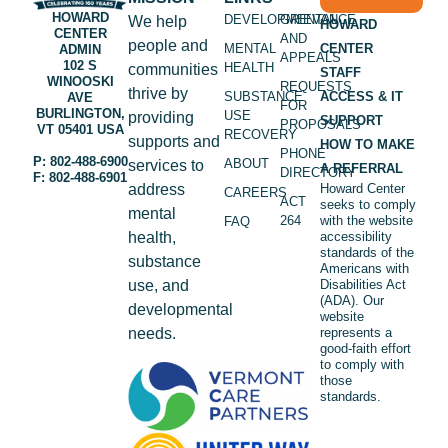
HOWARD
DEVELOPMENTAL
GRIEVANCE
We help
HOWARD
CENTER
AND
people and
MENTAL
CENTER
ADMIN
APPEALS
102 S
HEALTH
communities
STAFF
WINOOSKI
REQUESTS
thrive by
SUBSTANCE
ACCESS & IT
AVE
FOR
BURLINGTON,
USE
providing
SUPPORT
PROPOSALS
VT 05401 USA
RECOVERY
supports and
HOW TO MAKE
PHONE
P: 802-488-6900
ABOUT
services to
A REFERRAL
DIRECTORY
F: 802-488-6901
address
Howard Center
CAREERS
ACT
seeks to comply
mental
264
with the website
FAQ
health,
accessibility
standards of the
substance
Americans with
use, and
Disabilities Act
(ADA). Our
developmental
website
needs.
represents a
good-faith effort
to comply with
those
standards.