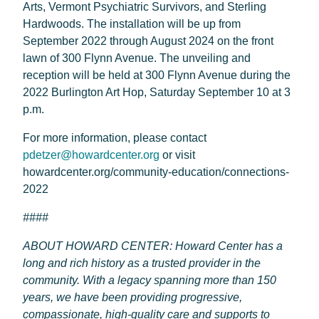
Arts, Vermont Psychiatric Survivors, and Sterling
Hardwoods. The installation will be up from
September 2022 through August 2024 on the front
lawn of 300 Flynn Avenue. The unveiling and
reception will be held at 300 Flynn Avenue during the
2022 Burlington Art Hop, Saturday September 10 at 3
p.m.
For more information, please contact
pdetzer@howardcenter.org
or visit
howardcenter.org/community-education/connections-
2022
####
ABOUT HOWARD CENTER: Howard Center has a
long and rich history as a trusted provider in the
community. With a legacy spanning more than 150
years, we have been providing progressive,
compassionate, high-quality care and supports to