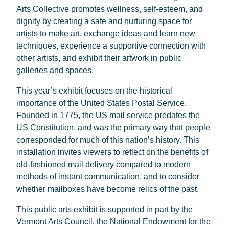
Arts Collective promotes wellness, self-esteem, and
dignity by creating a safe and nurturing space for
artists to make art, exchange ideas and learn new
techniques, experience a supportive connection with
other artists, and exhibit their artwork in public
galleries and spaces.
This year’s exhibit focuses on the historical
importance of the United States Postal Service.
Founded in 1775, the US mail service predates the
US Constitution, and was the primary way that people
corresponded for much of this nation’s history. This
installation invites viewers to reflect on the benefits of
old-fashioned mail delivery compared to modern
methods of instant communication, and to consider
whether mailboxes have become relics of the past.
This public arts exhibit is supported in part by the
Vermont Arts Council, the National Endowment for the