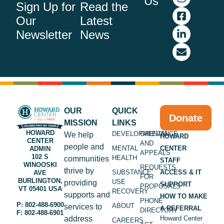
Us
Sign Up for
Read the
Our
Latest
Newsletter
News
OUR
QUICK
Donate
MISSION
LINKS
HOWARD
DEVELOPMENTAL
GRIEVANCE
We help
HOWARD
CENTER
AND
people and
MENTAL
CENTER
ADMIN
APPEALS
102 S
HEALTH
communities
STAFF
WINOOSKI
REQUESTS
thrive by
SUBSTANCE
ACCESS & IT
AVE
FOR
BURLINGTON,
USE
providing
SUPPORT
PROPOSALS
VT 05401 USA
RECOVERY
supports and
HOW TO MAKE
PHONE
P: 802-488-6900
ABOUT
services to
A REFERRAL
DIRECTORY
F: 802-488-6901
address
Howard Center
CAREERS