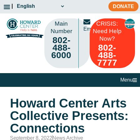
DONATE
Main
CRISIS:
Email
Number
Need Help
802-
Now?
488-
802-
6000
488-
7777
Menu
Howard Center Arts
Collective Presents:
Connections
September 8, 2022
News Archive