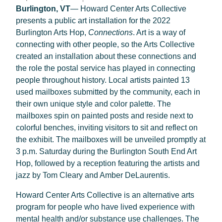
Burlington, VT
— Howard Center Arts Collective
presents a public art installation for the 2022
Burlington Arts Hop,
Connections
. Art is a way of
connecting with other people, so the Arts Collective
created an installation about these connections and
the role the postal service has played in connecting
people throughout history. Local artists painted 13
used mailboxes submitted by the community, each in
their own unique style and color palette. The
mailboxes spin on painted posts and reside next to
colorful benches, inviting visitors to sit and reflect on
the exhibit. The mailboxes will be unveiled promptly at
3 p.m. Saturday during the Burlington South End Art
Hop, followed by a reception featuring the artists and
jazz by Tom Cleary and Amber DeLaurentis.
Howard Center Arts Collective is an alternative arts
program for people who have lived experience with
mental health and/or substance use challenges. The