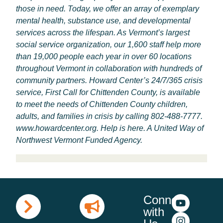
those in need. Today, we offer an array of exemplary
mental health, substance use, and developmental
services across the lifespan. As Vermont’s largest
social service organization, our 1,600 staff help more
than 19,000 people each year in over 60 locations
throughout Vermont in collaboration with hundreds of
community partners. Howard Center’s 24/7/365 crisis
service, First Call for Chittenden County, is available
to meet the needs of Chittenden County children,
adults, and families in crisis by calling 802-488-7777.
www.howardcenter.org
. Help is here. A United Way of
Northwest Vermont Funded Agency.
Connect
with