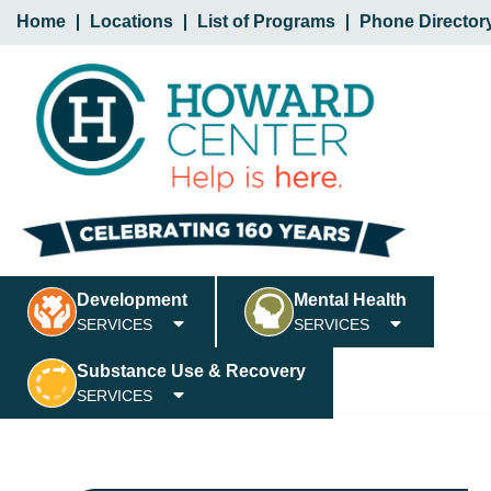
Home
Locations
List of Programs
Phone Director
Development
Mental Health
SERVICES
SERVICES
Substance Use & Recovery
SERVICES