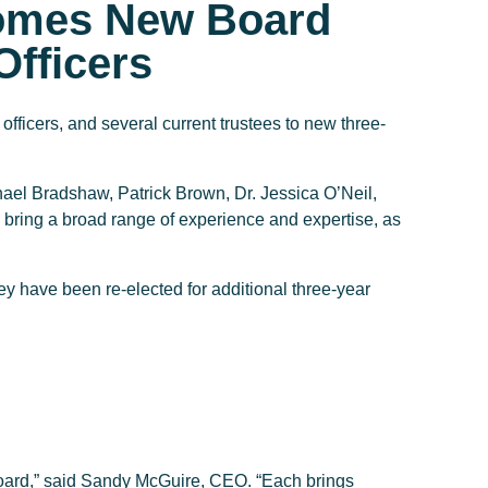
omes New Board
fficers
fficers, and several current trustees to new three-
l Bradshaw, Patrick Brown, Dr. Jessica O’Neil,
ing a broad range of experience and expertise, as
have been re-elected for additional three-year
oard,” said Sandy McGuire, CEO. “Each brings