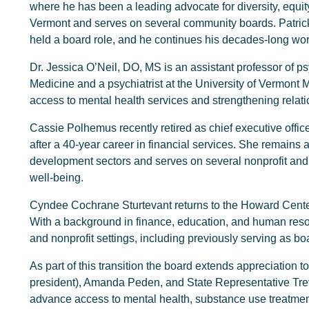
where he has been a leading advocate for diversity, equity
Vermont and serves on several community boards. Patrick 
held a board role, and he continues his decades-long wor
Dr. Jessica O’Neil, DO, MS is an assistant professor of ps
Medicine and a psychiatrist at the University of Vermont
access to mental health services and strengthening relat
Cassie Polhemus recently retired as chief executive offi
after a 40-year career in financial services. She remains
development sectors and serves on several nonprofit and 
well-being.
Cyndee Cochrane Sturtevant returns to the Howard Center
With a background in finance, education, and human resour
and nonprofit settings, including previously serving as b
As part of this transition the board extends appreciation
president), Amanda Peden, and State Representative Trevor
advance access to mental health, substance use treatmen