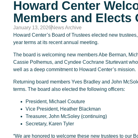
Howard Center Welc
Members and Elects O
January 13, 2026
News Archive
Howard Center’s Board of Trustees elected new trustees, o
year terms at its recent annual meeting.
The board is welcoming new members Abe Berman, Michae
Cassie Polhemus, and Cyndee Cochrane Sturtevant who br
well as a deep commitment to Howard Center’s mission.
Returning board members Yves Bradley and John McSoley 
terms. The board also elected the following officers:
President, Michael Couture
Vice President, Heather Blackman
Treasurer, John McSoley (continuing)
Secretary, Karen Tyler
“We are honored to welcome these new trustees to our B