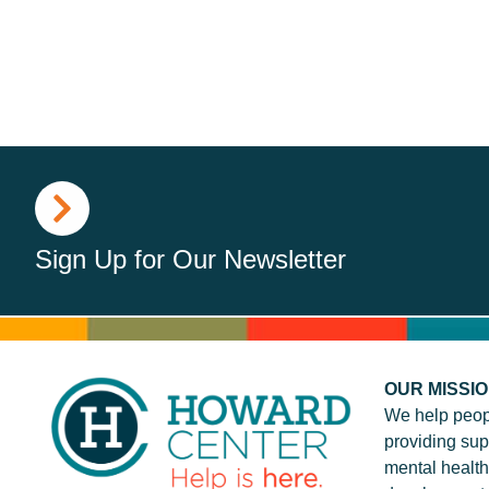
Sign Up for Our Newsletter
OUR MISSI
We help peop
providing sup
mental health