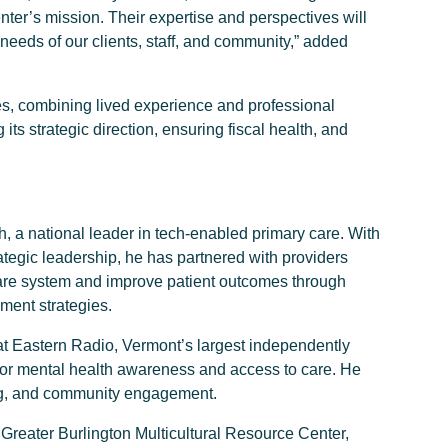
er’s mission. Their expertise and perspectives will
needs of our clients, staff, and community,” added
s, combining lived experience and professional
its strategic direction, ensuring fiscal health, and
th, a national leader in tech-enabled primary care. With
ategic leadership, he has partnered with providers
are system and improve patient outcomes through
ment strategies.
at Eastern Radio, Vermont’s largest independently
or mental health awareness and access to care. He
ng, and community engagement.
 Greater Burlington Multicultural Resource Center,