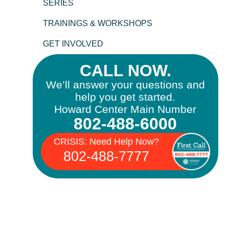
SERIES
TRAININGS & WORKSHOPS
GET INVOLVED
CALL NOW.
We’ll answer your questions and
help you get started.
Howard Center Main Number
802-488-6000
CRISIS: Need Help Now?
802-488-7777