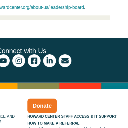
wardcenter.org/about-us/leadership-board
.
Connect with Us
Donate
NCE AND
HOWARD CENTER STAFF ACCESS & IT SUPPORT
S
HOW TO MAKE A REFERRAL