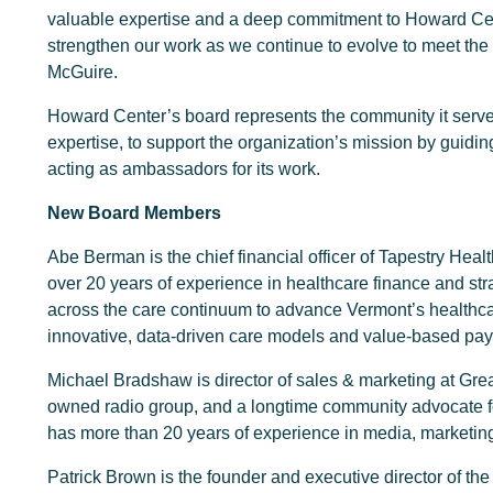
valuable expertise and a deep commitment to Howard Cent
strengthen our work as we continue to evolve to meet the 
McGuire.
Howard Center’s board represents the community it serve
expertise, to support the organization’s mission by guiding 
acting as ambassadors for its work.
New Board Members
Abe Berman is the chief financial officer of Tapestry Heal
over 20 years of experience in healthcare finance and str
across the care continuum to advance Vermont’s healthc
innovative, data-driven care models and value-based pay
Michael Bradshaw is director of sales & marketing at Gre
owned radio group, and a longtime community advocate f
has more than 20 years of experience in media, marketi
Patrick Brown is the founder and executive director of the