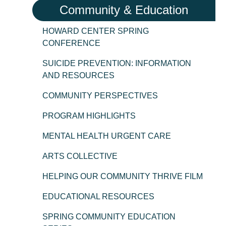
Community & Education
HOWARD CENTER SPRING
CONFERENCE
SUICIDE PREVENTION: INFORMATION
AND RESOURCES
COMMUNITY PERSPECTIVES
PROGRAM HIGHLIGHTS
MENTAL HEALTH URGENT CARE
ARTS COLLECTIVE
HELPING OUR COMMUNITY THRIVE FILM
EDUCATIONAL RESOURCES
SPRING COMMUNITY EDUCATION