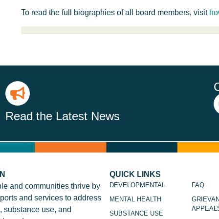
To read the full biographies of all board members, visit
ho
Read the Latest News
ON
QUICK LINKS
DEVELOPMENTAL
FAQ
le and communities thrive by
ports and services to address
MENTAL HEALTH
GRIEVA
APPEAL
, substance use, and
SUBSTANCE USE