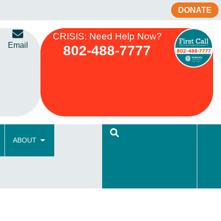
DONATE
CRISIS: Need Help Now?
Email
802-488-7777
ABOUT