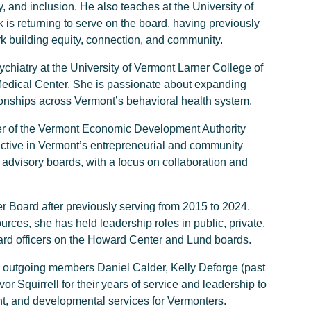
, and inclusion. He also teaches at the University of
is returning to serve on the board, having previously
k building equity, connection, and community.
ychiatry at the University of Vermont Larner College of
 Medical Center. She is passionate about expanding
ionships across Vermont’s behavioral health system.
cer of the Vermont Economic Development Authority
 active in Vermont’s entrepreneurial and community
advisory boards, with a focus on collaboration and
 Board after previously serving from 2015 to 2024.
ces, she has held leadership roles in public, private,
oard officers on the Howard Center and Lund boards.
 to outgoing members Daniel Calder, Kelly Deforge (past
 Squirrell for their years of service and leadership to
t, and developmental services for Vermonters.