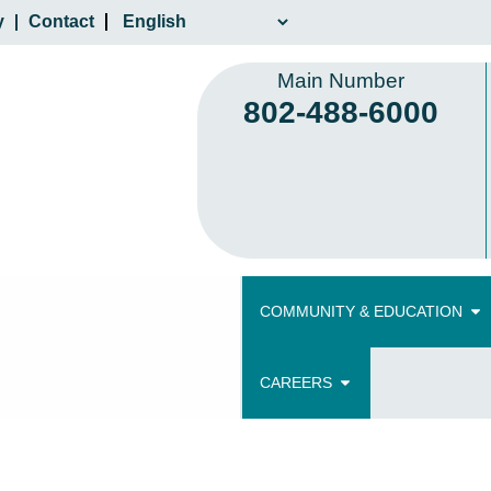
y
Contact
Main Number
802-488-6000
COMMUNITY & EDUCATION
CAREERS