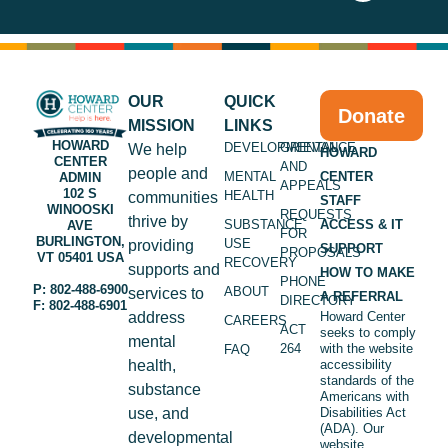
OUR
QUICK
Donate
MISSION
LINKS
HOWARD
DEVELOPMENTAL
GRIEVANCE
We help
HOWARD
CENTER
AND
people and
MENTAL
CENTER
ADMIN
APPEALS
102 S
HEALTH
communities
STAFF
WINOOSKI
REQUESTS
thrive by
SUBSTANCE
ACCESS & IT
AVE
FOR
BURLINGTON,
USE
providing
SUPPORT
PROPOSALS
VT 05401 USA
RECOVERY
supports and
HOW TO MAKE
PHONE
P: 802-488-6900
ABOUT
services to
A REFERRAL
DIRECTORY
F: 802-488-6901
address
Howard Center
CAREERS
ACT
seeks to comply
mental
264
with the website
FAQ
health,
accessibility
standards of the
substance
Americans with
use, and
Disabilities Act
(ADA). Our
developmental
website