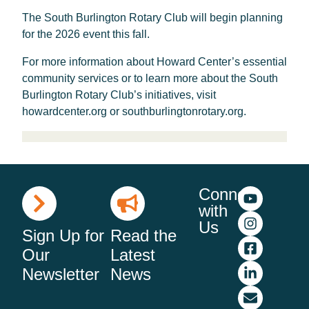
The South Burlington Rotary Club will begin planning
for the 2026 event this fall.
For more information about Howard Center’s essential
community services or to learn more about the South
Burlington Rotary Club’s initiatives, visit
howardcenter.org or southburlingtonrotary.org.
Connect
with
Us
Sign Up for
Read the
Our
Latest
Newsletter
News