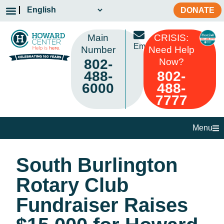
DONATE
Main
CRISIS:
Email
Number
Need Help
802-
Now?
488-
802-
6000
488-
7777
Menu
South Burlington
Rotary Club
Fundraiser Raises