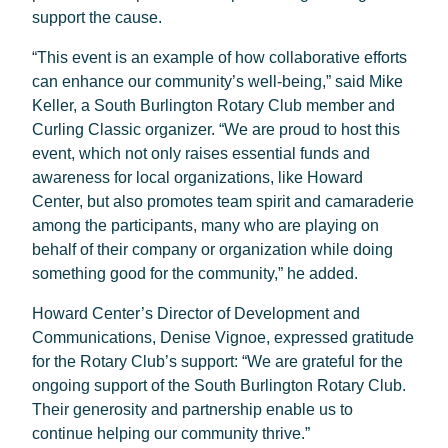
support the cause.
“This event is an example of how collaborative efforts
can enhance our community’s well-being,” said Mike
Keller, a South Burlington Rotary Club member and
Curling Classic organizer. “We are proud to host this
event, which not only raises essential funds and
awareness for local organizations, like Howard
Center, but also promotes team spirit and camaraderie
among the participants, many who are playing on
behalf of their company or organization while doing
something good for the community,” he added.
Howard Center’s Director of Development and
Communications, Denise Vignoe, expressed gratitude
for the Rotary Club’s support: “We are grateful for the
ongoing support of the South Burlington Rotary Club.
Their generosity and partnership enable us to
continue helping our community thrive.”