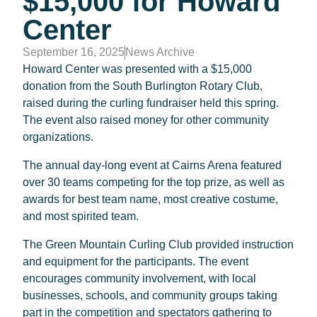
$15,000 for Howard
Center
September 16, 2025
News Archive
Howard Center was presented with a $15,000
donation from the South Burlington Rotary Club,
raised during the curling fundraiser held this spring.
The event also raised money for other community
organizations.
The annual day-long event at Cairns Arena featured
over 30 teams competing for the top prize, as well as
awards for best team name, most creative costume,
and most spirited team.
The Green Mountain Curling Club provided instruction
and equipment for the participants. The event
encourages community involvement, with local
businesses, schools, and community groups taking
part in the competition and spectators gathering to