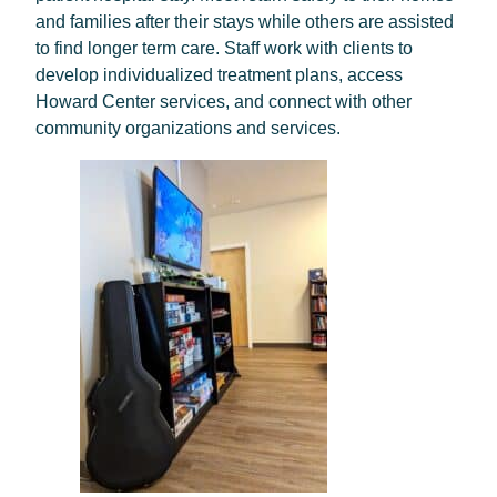
and families after their stays while others are assisted
to find longer term care. Staff work with clients to
develop individualized treatment plans, access
Howard Center services, and connect with other
community organizations and services.