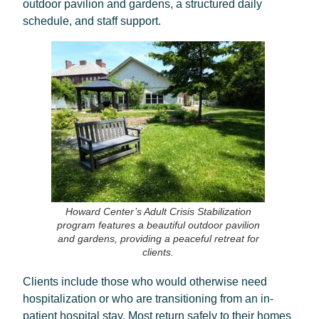
outdoor pavilion and gardens, a structured daily
schedule, and staff support.
Howard Center’s Adult Crisis Stabilization
program features a beautiful outdoor pavilion
and gardens, providing a peaceful retreat for
clients.
Clients include those who would otherwise need
hospitalization or who are transitioning from an in-
patient hospital stay. Most return safely to their homes