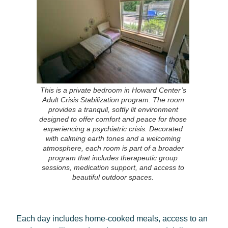
This is a private bedroom in Howard Center’s
Adult Crisis Stabilization program. The room
provides a tranquil, softly lit environment
designed to offer comfort and peace for those
experiencing a psychiatric crisis. Decorated
with calming earth tones and a welcoming
atmosphere, each room is part of a broader
program that includes therapeutic group
sessions, medication support, and access to
beautiful outdoor spaces.
Each day includes home-cooked meals, access to an