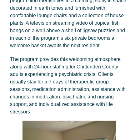
program find themselves in a calming, softly lit space
decorated in earth tones and furnished with
comfortable lounge chairs and a collection of house
plants. A television streaming video of tropical fish
hangs on a wall above a shelf of jigsaw puzzles and
in each of the program’s six private bedrooms a
welcome basket awaits the next resident.
The program provides this welcoming atmosphere
along with 24-hour staffing for Chittenden County
adults experiencing a psychiatric crisis. Clients
usually stay for 5-7 days of therapeutic group
sessions, medication administration, assistance with
changes in medication, psychiatric and nursing
support, and individualized assistance with life
stressors.