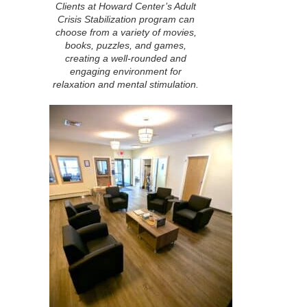
Clients at Howard Center’s Adult
Crisis Stabilization program can
choose from a variety of movies,
books, puzzles, and games,
creating a well-rounded and
engaging environment for
relaxation and mental stimulation.