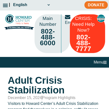
DONATE
Main
CRISIS:
Email
Number
Need Help
802-
Now?
488-
802-
6000
488-
7777
Menu
Adult Crisis
Stabilization
December 15, 2024
Program Highlights
Visitors to Howard Center’s Adult Crisis Stabilization