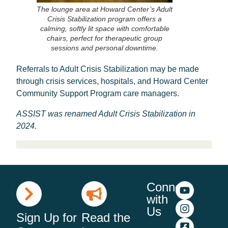
The lounge area at Howard Center’s Adult
Crisis Stabilization program offers a
calming, softly lit space with comfortable
chairs, perfect for therapeutic group
sessions and personal downtime.
Referrals to Adult Crisis Stabilization may be made
through crisis services, hospitals, and Howard Center
Community Support Program care managers.
ASSIST was renamed Adult Crisis Stabilization in
2024.
Connect
with
Us
Sign Up for
Read the