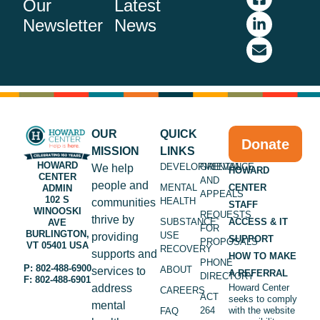
Our
Latest
Newsletter
News
OUR
QUICK
Donate
MISSION
LINKS
HOWARD
DEVELOPMENTAL
GRIEVANCE
We help
HOWARD
CENTER
AND
people and
MENTAL
CENTER
ADMIN
APPEALS
102 S
HEALTH
communities
STAFF
WINOOSKI
REQUESTS
thrive by
SUBSTANCE
ACCESS & IT
AVE
FOR
BURLINGTON,
USE
providing
SUPPORT
PROPOSALS
VT 05401 USA
RECOVERY
supports and
HOW TO MAKE
PHONE
P: 802-488-6900
ABOUT
services to
A REFERRAL
DIRECTORY
F: 802-488-6901
address
Howard Center
CAREERS
ACT
seeks to comply
mental
264
with the website
FAQ