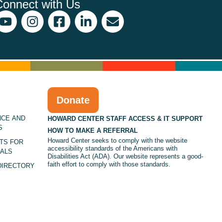
Connect with Us
Donate
NCE AND
HOWARD CENTER STAFF ACCESS & IT SUPPORT
S
HOW TO MAKE A REFERRAL
Howard Center seeks to comply with the website
TS FOR
accessibility standards of the Americans with
ALS
Disabilities Act (ADA). Our website represents a good-
faith effort to comply with those standards.
DIRECTORY