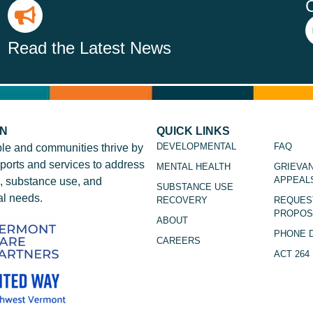
Read the Latest News
ON
QUICK LINKS
DEVELOPMENTAL
FAQ
le and communities thrive by
ports and services to address
MENTAL HEALTH
GRIEVA
APPEAL
, substance use, and
SUBSTANCE USE
l needs.
RECOVERY
REQUES
PROPOS
ABOUT
PHONE 
CAREERS
ACT 264