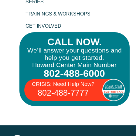
SERIES
TRAININGS & WORKSHOPS
GET INVOLVED
CALL NOW.
We’ll answer your questions and
help you get started.
Howard Center Main Number
802-488-6000
CRISIS: Need Help Now?
802-488-7777