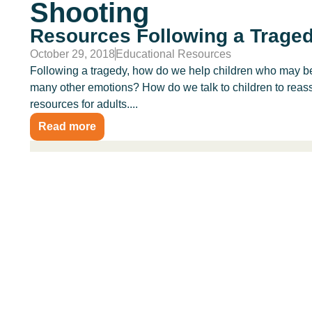
Shooting
Resources Following a Trage
October 29, 2018
Educational Resources
Following a tragedy, how do we help children who may be 
many other emotions? How do we talk to children to reass
resources for adults....
Read more