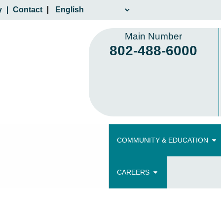
y
Contact
Main Number
802-488-6000
COMMUNITY & EDUCATION
CAREERS