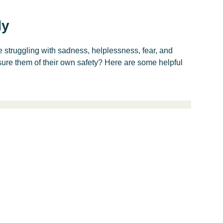
dy
struggling with sadness, helplessness, fear, and
ure them of their own safety? Here are some helpful