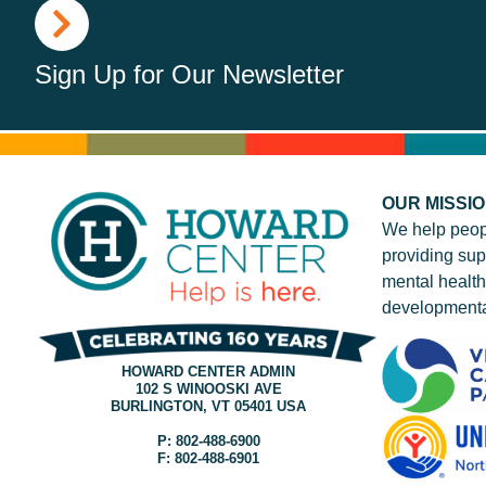
Sign Up for Our Newsletter
OUR MISSI
We help peop
providing sup
mental health
developmenta
HOWARD CENTER ADMIN
102 S WINOOSKI AVE
BURLINGTON, VT 05401 USA
P: 802-488-6900
F: 802-488-6901