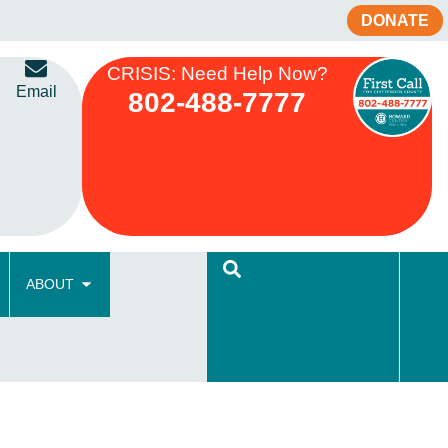
DONATE
CRISIS: Need Help Now?
Email
802-488-7777
ABOUT