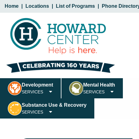
Home
Locations
List of Programs
Phone Director
Development
Mental Health
SERVICES
SERVICES
Substance Use & Recovery
SERVICES