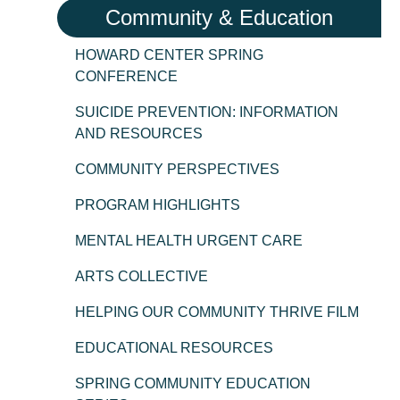
Community & Education
HOWARD CENTER SPRING
CONFERENCE
SUICIDE PREVENTION: INFORMATION
AND RESOURCES
COMMUNITY PERSPECTIVES
PROGRAM HIGHLIGHTS
MENTAL HEALTH URGENT CARE
ARTS COLLECTIVE
HELPING OUR COMMUNITY THRIVE FILM
EDUCATIONAL RESOURCES
SPRING COMMUNITY EDUCATION