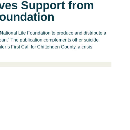
ves Support from
Foundation
National Life Foundation to produce and distribute a
span.” The publication complements other suicide
er’s First Call for Chittenden County, a crisis