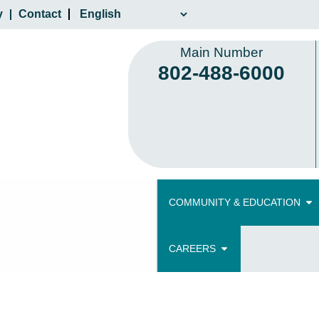
y
Contact
Main Number
802-488-6000
COMMUNITY & EDUCATION
CAREERS