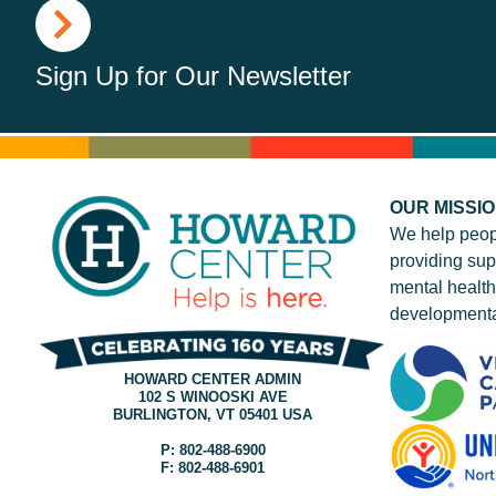
Sign Up for Our Newsletter
OUR MISSI
We help peop
providing sup
mental health
developmenta
HOWARD CENTER ADMIN
102 S WINOOSKI AVE
BURLINGTON, VT 05401 USA
P: 802-488-6900
F: 802-488-6901