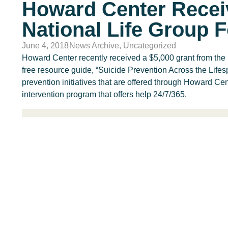
Howard Center Recei
National Life Group 
June 4, 2018
News Archive
,
Uncategorized
Howard Center recently received a $5,000 grant from the 
free resource guide, “Suicide Prevention Across the Life
prevention initiatives that are offered through Howard Cent
intervention program that offers help 24/7/365.