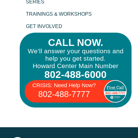
SERIES
TRAININGS & WORKSHOPS
GET INVOLVED
CALL NOW.
We’ll answer your questions and
help you get started.
Howard Center Main Number
802-488-6000
CRISIS: Need Help Now?
802-488-7777