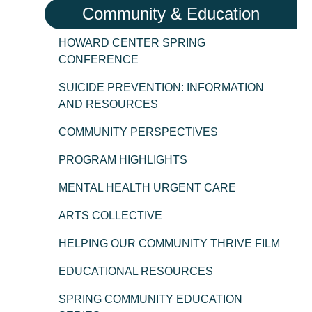
Community & Education
HOWARD CENTER SPRING
CONFERENCE
SUICIDE PREVENTION: INFORMATION
AND RESOURCES
COMMUNITY PERSPECTIVES
PROGRAM HIGHLIGHTS
MENTAL HEALTH URGENT CARE
ARTS COLLECTIVE
HELPING OUR COMMUNITY THRIVE FILM
EDUCATIONAL RESOURCES
SPRING COMMUNITY EDUCATION