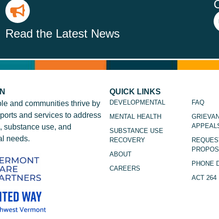
Read the Latest News
ON
QUICK LINKS
DEVELOPMENTAL
FAQ
le and communities thrive by
ports and services to address
MENTAL HEALTH
GRIEVA
APPEAL
, substance use, and
SUBSTANCE USE
l needs.
RECOVERY
REQUES
PROPOS
ABOUT
PHONE 
CAREERS
ACT 264