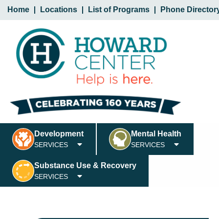
Home
Locations
List of Programs
Phone Director
Development
Mental Health
SERVICES
SERVICES
Substance Use & Recovery
SERVICES