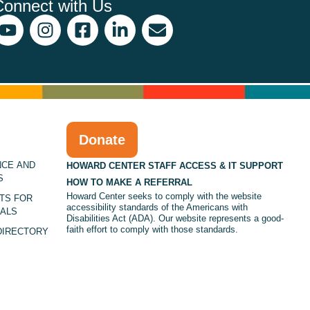
Connect with Us
Donate
NCE AND
HOWARD CENTER STAFF ACCESS & IT SUPPORT
S
HOW TO MAKE A REFERRAL
Howard Center seeks to comply with the website
TS FOR
accessibility standards of the Americans with
ALS
Disabilities Act (ADA). Our website represents a good-
faith effort to comply with those standards.
DIRECTORY