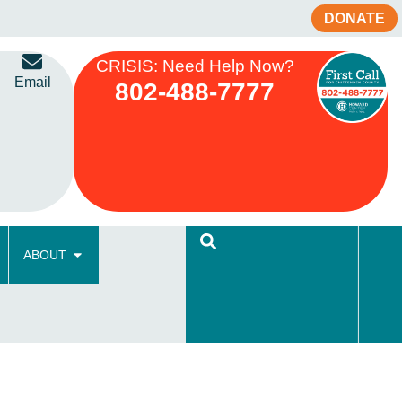
DONATE
CRISIS: Need Help Now?
Email
802-488-7777
ABOUT