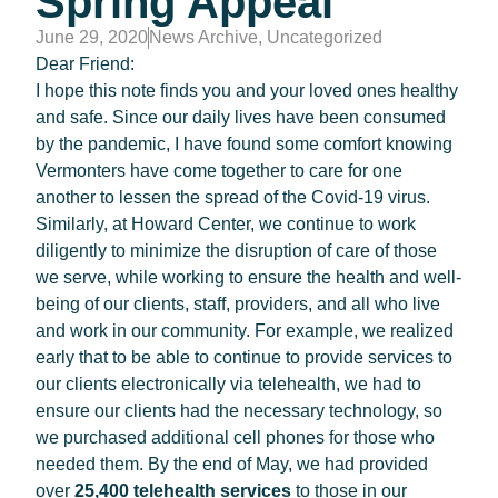
Spring Appeal
June 29, 2020
News Archive
,
Uncategorized
Dear Friend:
I hope this note finds you and your loved ones healthy
and safe.
Since our daily lives have been consumed
by the pandemic, I have found some comfort knowing
Vermonters have come together to care for one
another to lessen the spread of the Covid-19 virus.
Similarly, at Howard Center, we continue to work
diligently to minimize the disruption of care of those
we serve, while working to ensure the health and well-
being of our clients, staff, providers, and all who live
and work in our community. For example, we realized
early that to be able to continue to provide services to
our clients electronically via telehealth, we had to
ensure our clients had the necessary technology, so
we purchased additional cell phones for those who
needed them. By the end of May, we had provided
over
25,400 telehealth services
to those in our