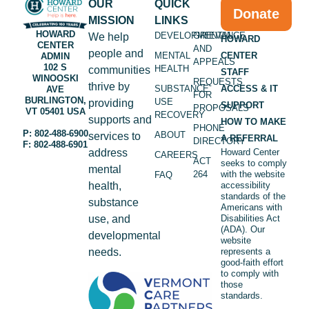
OUR
QUICK
Donate
MISSION
LINKS
HOWARD
DEVELOPMENTAL
GRIEVANCE
We help
HOWARD
CENTER
AND
people and
MENTAL
CENTER
ADMIN
APPEALS
102 S
HEALTH
communities
STAFF
WINOOSKI
REQUESTS
thrive by
SUBSTANCE
ACCESS & IT
AVE
FOR
BURLINGTON,
USE
providing
SUPPORT
PROPOSALS
VT 05401 USA
RECOVERY
supports and
HOW TO MAKE
PHONE
P: 802-488-6900
ABOUT
services to
A REFERRAL
DIRECTORY
F: 802-488-6901
address
Howard Center
CAREERS
ACT
seeks to comply
mental
264
with the website
FAQ
health,
accessibility
standards of the
substance
Americans with
use, and
Disabilities Act
(ADA). Our
developmental
website
needs.
represents a
good-faith effort
to comply with
those
standards.