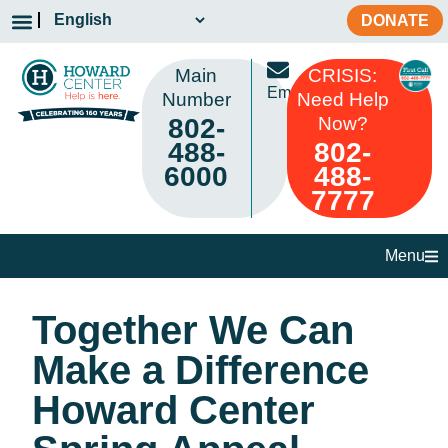
DONATE
Main
CRISIS:
Email
Number
Need Help
802-
Now?
488-
802-
6000
488-
7777
Menu
Together We Can
Make a Difference
Howard Center