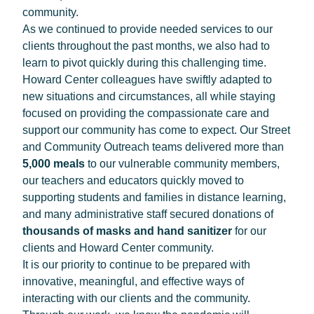
community.
As we continued to provide needed services to our
clients throughout the past months, we also had to
learn to pivot quickly during this challenging time.
Howard Center colleagues have swiftly adapted to
new situations and circumstances, all while staying
focused on providing the compassionate care and
support our community has come to expect. Our Street
and Community Outreach teams delivered more than
5,000 meals
to our vulnerable community members,
our teachers and educators quickly moved to
supporting students and families in distance learning,
and many administrative staff secured donations of
thousands of masks
and hand sanitizer
for our
clients and Howard Center community.
It is our priority to continue to be prepared with
innovative, meaningful, and effective ways of
interacting with our clients and the community.