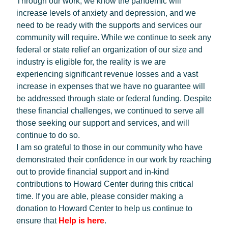
Through our work, we know the pandemic will
increase levels of anxiety and depression, and we
need to be ready with the supports and services our
community will require. While we continue to seek any
federal or state relief an organization of our size and
industry is eligible for, the reality is we are
experiencing significant revenue losses and a vast
increase in expenses that we have no guarantee will
be addressed through state or federal funding. Despite
these financial challenges, we continued to serve all
those seeking our support and services, and will
continue to do so.
I am so grateful to those in our community who have
demonstrated their confidence in our work by reaching
out to provide financial support and in-kind
contributions to Howard Center during this critical
time. If you are able, please consider making a
donation to Howard Center to help us continue to
ensure that
Help is here
.