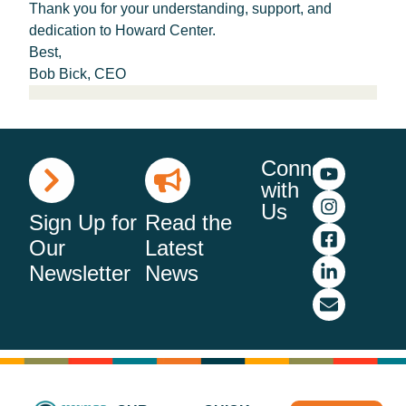
Thank you for your understanding, support, and
dedication to Howard Center.
Best,
Bob Bick, CEO
Connect
with
Us
Sign Up for
Read the
Our
Latest
Newsletter
News