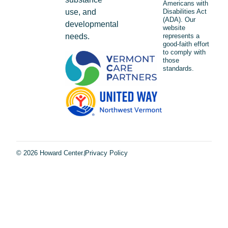
Americans with
use, and
Disabilities Act
(ADA). Our
developmental
website
needs.
represents a
good-faith effort
to comply with
those
standards.
© 2026 Howard Center.
Privacy Policy