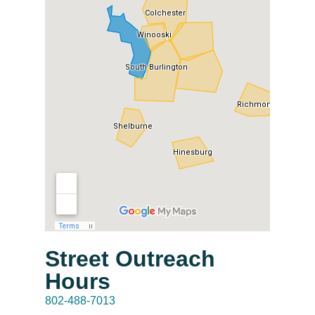
Street Outreach
Hours
802-488-7013