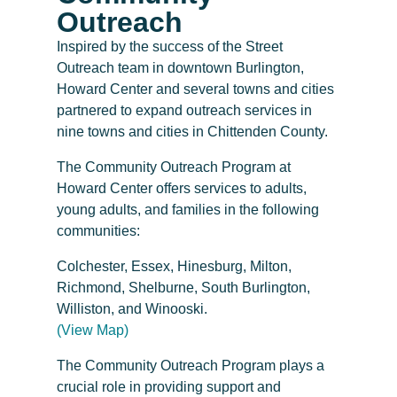
Outreach
Inspired by the success of the Street
Outreach team in downtown Burlington,
Howard Center and several towns and cities
partnered to expand outreach services in
nine towns and cities in Chittenden County.
The Community Outreach Program at
Howard Center offers services to adults,
young adults, and families in the following
communities:
Colchester, Essex, Hinesburg, Milton,
Richmond, Shelburne, South Burlington,
Williston, and Winooski.
(View Map)
The Community Outreach Program plays a
crucial role in providing support and