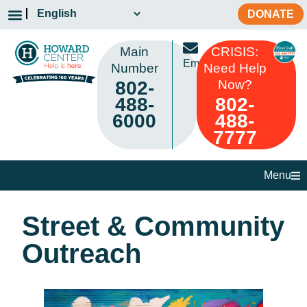
DONATE
Main
CRISIS:
Email
Number
Need Help
802-
Now?
488-
802-
6000
488-
7777
Menu
Street & Community
Outreach