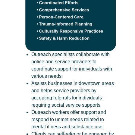
Outreach specialists collaborate with
police and service providers to
coordinate support for individuals with
various needs.
Assists businesses in downtown areas
and helps service providers by
accepting referrals for individuals
requiring social service supports.
Outreach workers offer support and
respond to unmet needs related to
mental illness and substance use.
Clients can self-refer or be engaged by