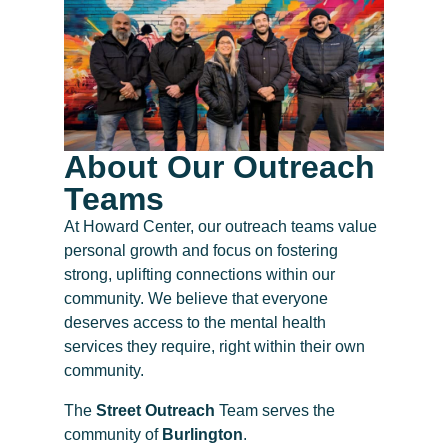
About Our Outreach
Teams
At Howard Center, our outreach teams value
personal growth and focus on fostering
strong, uplifting connections within our
community. We believe that everyone
deserves access to the mental health
services they require, right within their own
community.
The
Street Outreach
Team serves the
community of
Burlington
.