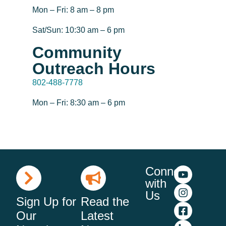
Mon – Fri: 8 am – 8 pm
Sat/Sun: 10:30 am – 6 pm
Community
Outreach Hours
802-488-7778
Mon – Fri: 8:30 am – 6 pm
Connect
with
Us
Sign Up for
Read the
Our
Latest