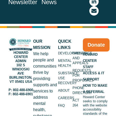
Newsletter
News
OUR
QUICK
Donate
MISSION
LINKS
HOWARD
DEVELOPMENTAL
GRIEVANCE
We help
HOWARD
CENTER
AND
people and
MENTAL
CENTER
ADMIN
APPEALS
102 S
HEALTH
communities
STAFF
WINOOSKI
REQUESTS
thrive by
SUBSTANCE
ACCESS & IT
AVE
FOR
BURLINGTON,
USE
providing
SUPPORT
PROPOSALS
VT 05401 USA
RECOVERY
supports and
HOW TO MAKE
PHONE
P: 802-488-6900
ABOUT
services to
A REFERRAL
DIRECTORY
F: 802-488-6901
address
Howard Center
CAREERS
ACT
seeks to comply
mental
264
with the website
FAQ
health,
accessibility
standards of the
substance