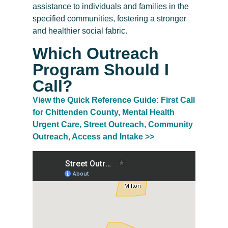
assistance to individuals and families in the
specified communities, fostering a stronger
and healthier social fabric.
Which Outreach
Program Should I
Call?
View the Quick Reference Guide: First Call
for Chittenden County, Mental Health
Urgent Care, Street Outreach, Community
Outreach, Access and Intake >>