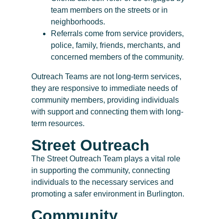
team members on the streets or in
neighborhoods.
Referrals come from service providers,
police, family, friends, merchants, and
concerned members of the community.
Outreach Teams are not long-term services,
they are responsive to immediate needs of
community members, providing individuals
with support and connecting them with long-
term resources.
Street Outreach
The Street Outreach Team plays a vital role
in supporting the community, connecting
individuals to the necessary services and
promoting a safer environment in Burlington.
Community