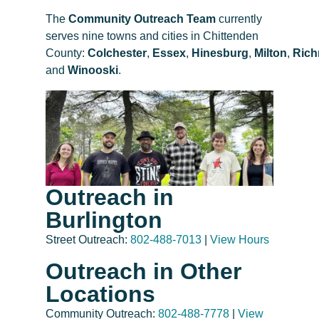
The
Community Outreach Team
currently
serves nine towns and cities in Chittenden
County:
Colchester
,
Essex
,
Hinesburg
,
Milton
,
Ric
and
Winooski
.
Outreach in
Burlington
Street Outreach:
802-488-7013
|
View Hours
Outreach in Other
Locations
Community Outreach:
802-488-7778
|
View