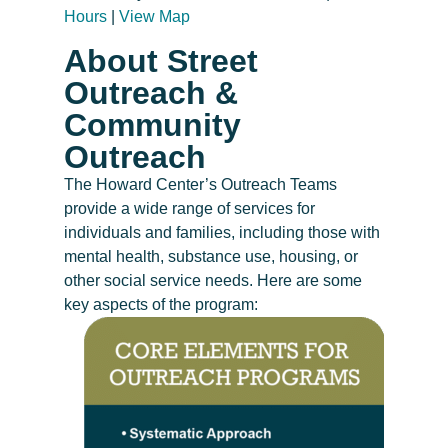
Hours
|
View Map
About Street
Outreach &
Community
Outreach
The Howard Center’s Outreach Teams
provide a wide range of services for
individuals and families, including those with
mental health, substance use, housing, or
other social service needs. Here are some
key aspects of the program: