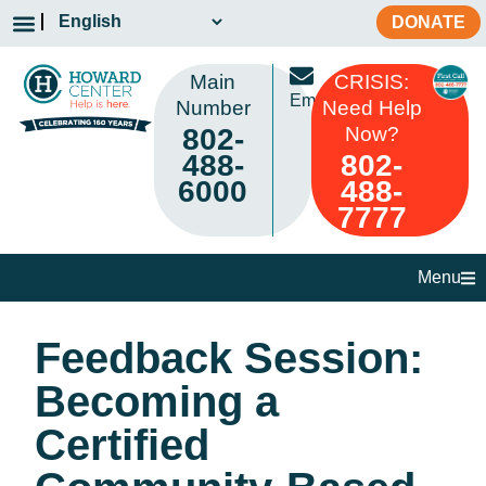
DONATE
Main
CRISIS:
Email
Number
Need Help
802-
Now?
488-
802-
6000
488-
7777
Menu
Feedback Session:
Becoming a
Certified