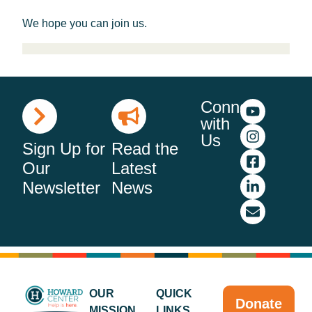
We hope you can join us.
Connect
with
Us
Sign Up for
Read the
Our
Latest
Newsletter
News
OUR
QUICK
Donate
MISSION
LINKS