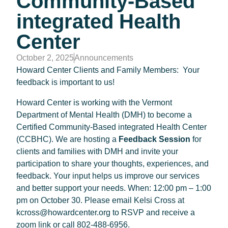
Community-Based
integrated Health
Center
October 2, 2025
Announcements
Howard Center Clients and Family Members: Your
feedback is important to us!
Howard Center is working with the Vermont
Department of Mental Health (DMH) to become a
Certified Community-Based integrated Health Center
(CCBHC). We are hosting a
Feedback Session
for
clients and families with DMH and invite your
participation to share your thoughts, experiences, and
feedback. Your input helps us improve our services
and better support your needs. When: 12:00 pm – 1:00
pm on October 30. Please email Kelsi Cross at
kcross@howardcenter.org to RSVP and receive a
zoom link or call 802-488-6956.