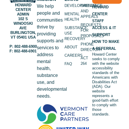
HOWARD
DEVELOPMENTAL
GRIEVANCE
We help
HOWARD
CENTER
AND
people and
MENTAL
CENTER
ADMIN
APPEALS
102 S
HEALTH
communities
STAFF
WINOOSKI
REQUESTS
thrive by
SUBSTANCE
ACCESS & IT
AVE
FOR
BURLINGTON,
USE
providing
SUPPORT
PROPOSALS
VT 05401 USA
RECOVERY
supports and
HOW TO MAKE
PHONE
P: 802-488-6900
ABOUT
services to
A REFERRAL
DIRECTORY
F: 802-488-6901
address
Howard Center
CAREERS
ACT
seeks to comply
mental
264
with the website
FAQ
health,
accessibility
standards of the
substance
Americans with
use, and
Disabilities Act
(ADA). Our
developmental
website
needs.
represents a
good-faith effort
to comply with
those
standards.