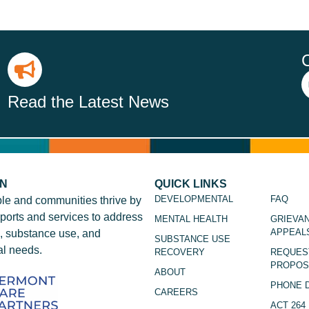
Read the Latest News
ON
QUICK LINKS
DEVELOPMENTAL
FAQ
le and communities thrive by
ports and services to address
MENTAL HEALTH
GRIEVA
APPEAL
, substance use, and
SUBSTANCE USE
l needs.
RECOVERY
REQUES
PROPOS
ABOUT
PHONE 
CAREERS
ACT 264