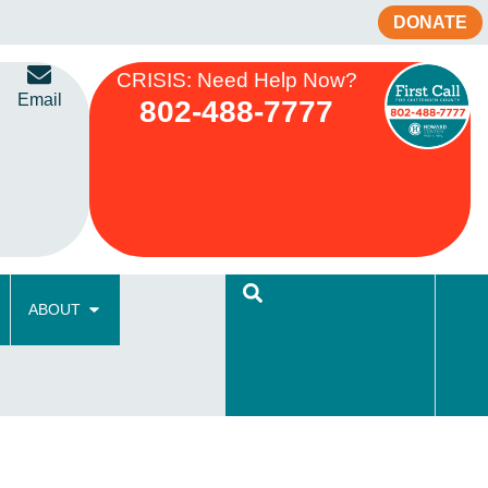
DONATE
CRISIS: Need Help Now?
Email
802-488-7777
ABOUT