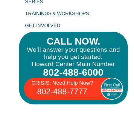
SERIES
TRAININGS & WORKSHOPS
GET INVOLVED
CALL NOW.
We’ll answer your questions and
help you get started.
Howard Center Main Number
802-488-6000
CRISIS: Need Help Now?
802-488-7777