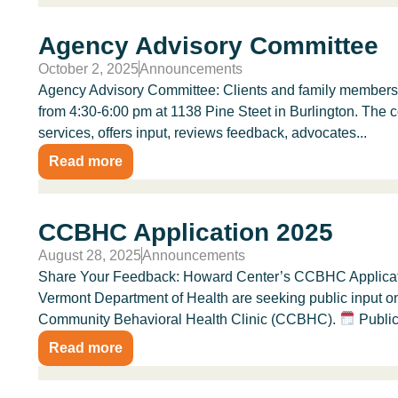
Agency Advisory Committee
October 2, 2025
Announcements
Agency Advisory Committee: Clients and family members 
from 4:30-6:00 pm at 1138 Pine Steet in Burlington. The 
services, offers input, reviews feedback, advocates...
Read more
CCBHC Application 2025
August 28, 2025
Announcements
Share Your Feedback: Howard Center’s CCBHC Applicati
Vermont Department of Health are seeking public input o
Community Behavioral Health Clinic (CCBHC).
Public
Read more