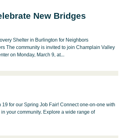
lebrate New Bridges
ry Shelter in Burlington for Neighbors
 The community is invited to join Champlain Valley
er on Monday, March 9, at...
 19 for our Spring Job Fair! Connect one-on-one with
e in your community. Explore a wide range of