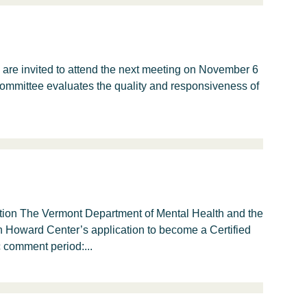
are invited to attend the next meeting on November 6
committee evaluates the quality and responsiveness of
on The Vermont Department of Mental Health and the
n Howard Center’s application to become a Certified
 comment period:...