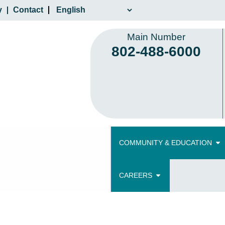
y
Contact
Main Number
802-488-6000
COMMUNITY & EDUCATION
CAREERS