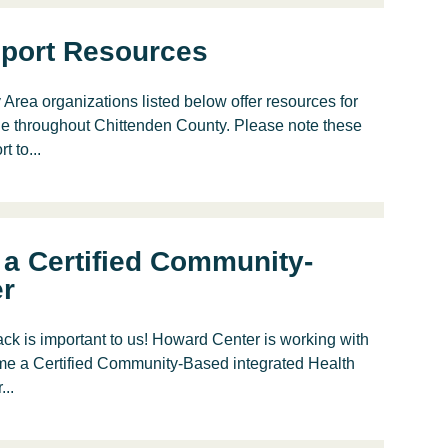
port Resources
ea organizations listed below offer resources for
le throughout Chittenden County. Please note these
 to...
a Certified Community-
er
k is important to us! Howard Center is working with
me a Certified Community-Based integrated Health
..