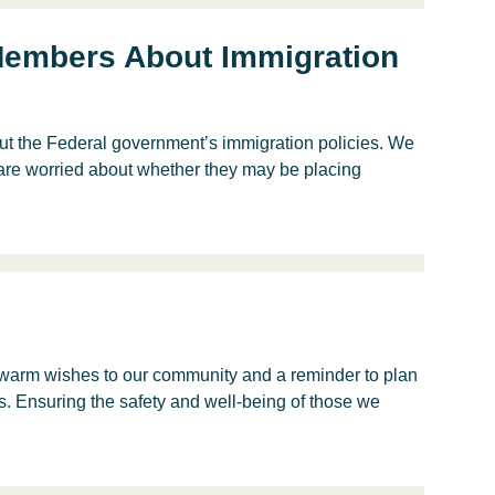
 Members About Immigration
t the Federal government’s immigration policies. We
are worried about whether they may be placing
warm wishes to our community and a reminder to plan
s. Ensuring the safety and well-being of those we