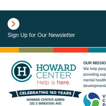
Sign Up for Our Newsletter
OUR MISSI
We help peop
providing sup
mental health
developmenta
HOWARD CENTER ADMIN
102 S WINOOSKI AVE