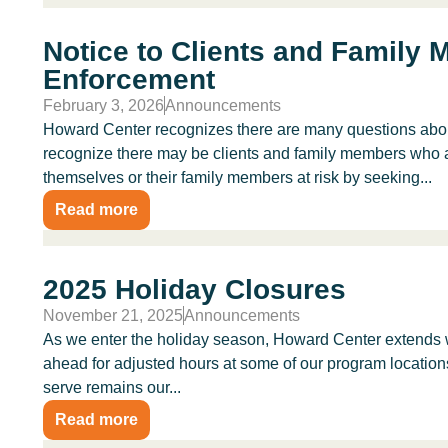
Notice to Clients and Family
Enforcement
February 3, 2026
Announcements
Howard Center recognizes there are many questions abou
recognize there may be clients and family members who 
themselves or their family members at risk by seeking...
Read more
2025 Holiday Closures
November 21, 2025
Announcements
As we enter the holiday season, Howard Center extends 
ahead for adjusted hours at some of our program location
serve remains our...
Read more