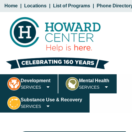
Home
Locations
List of Programs
Phone Director
Development
Mental Health
SERVICES
SERVICES
Substance Use & Recovery
SERVICES