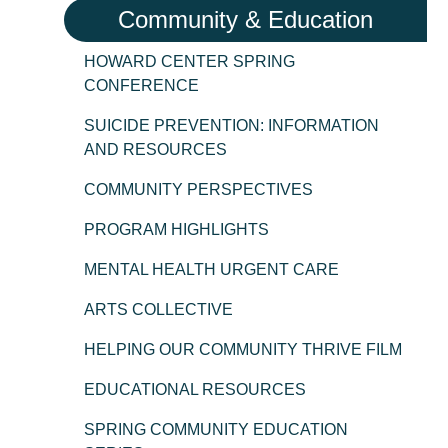
Community & Education
HOWARD CENTER SPRING
CONFERENCE
SUICIDE PREVENTION: INFORMATION
AND RESOURCES
COMMUNITY PERSPECTIVES
PROGRAM HIGHLIGHTS
MENTAL HEALTH URGENT CARE
ARTS COLLECTIVE
HELPING OUR COMMUNITY THRIVE FILM
EDUCATIONAL RESOURCES
SPRING COMMUNITY EDUCATION