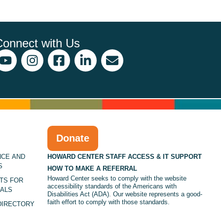
Connect with Us
Donate
NCE AND
HOWARD CENTER STAFF ACCESS & IT SUPPORT
S
HOW TO MAKE A REFERRAL
Howard Center seeks to comply with the website
TS FOR
accessibility standards of the Americans with
ALS
Disabilities Act (ADA). Our website represents a good-
faith effort to comply with those standards.
DIRECTORY