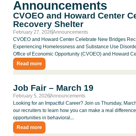
Announcements
CVOEO and Howard Center Ce
Recovery Shelter
February 27, 2026
Announcements
CVOEO and Howard Center Celebrate New Bridges Recove
Experiencing Homelessness and Substance Use Disorders
Office of Economic Opportunity (CVOEO) and Howard Cent
Read more
Job Fair – March 19
February 5, 2026
Announcements
Looking for an Impactful Career? Join us Thursday, March
our recruiters to learn how you can make a real differenc
opportunities in behavioral...
Read more