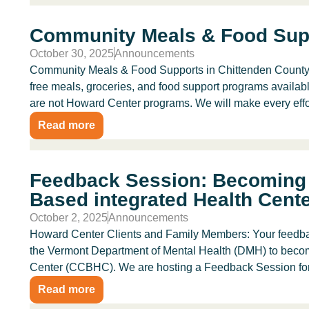
Community Meals & Food Sup
October 30, 2025
Announcements
Community Meals & Food Supports in Chittenden County Ar
free meals, groceries, and food support programs availab
are not Howard Center programs. We will make every effort
Read more
Feedback Session: Becoming 
Based integrated Health Cent
October 2, 2025
Announcements
Howard Center Clients and Family Members: Your feedbac
the Vermont Department of Mental Health (DMH) to beco
Center (CCBHC). We are hosting a Feedback Session for.
Read more