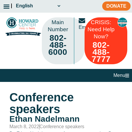
DONATE
Main
CRISIS:
Email
Number
Need Help
802-
Now?
488-
802-
6000
488-
7777
Menu
Conference
speakers
Ethan Nadelmann
March 8, 2022
Conference speakers