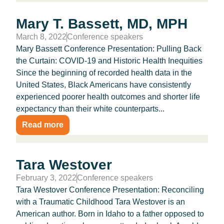
Mary T. Bassett, MD, MPH
March 8, 2022
Conference speakers
Mary Bassett Conference Presentation: Pulling Back
the Curtain: COVID-19 and Historic Health Inequities
Since the beginning of recorded health data in the
United States, Black Americans have consistently
experienced poorer health outcomes and shorter life
expectancy than their white counterparts...
Read more
Tara Westover
February 3, 2022
Conference speakers
Tara Westover Conference Presentation: Reconciling
with a Traumatic Childhood Tara Westover is an
American author. Born in Idaho to a father opposed to