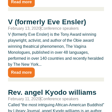
Read more
V (formerly Eve Ensler)
February 13, 2020
Conference speakers
V (formerly Eve Ensler) is the Tony Award winning
playwright, activist, and author of the Obie award
winning theatrical phenomenon, The Vagina
Monologues, published in over 48 languages,
performed in over 140 countries and recently heralded
by The New York...
Read more
Rev. angel Kyodo williams
February 11, 2020
Conference speakers
Called “the most intriguing African-American Buddhist”
by Library Journal, angel Kyodo williams is an author,