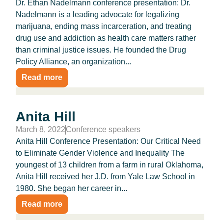
Dr. Ethan Nadelmann conference presentation: Dr.
Nadelmann is a leading advocate for legalizing
marijuana, ending mass incarceration, and treating
drug use and addiction as health care matters rather
than criminal justice issues. He founded the Drug
Policy Alliance, an organization...
Read more
Anita Hill
March 8, 2022
Conference speakers
Anita Hill Conference Presentation: Our Critical Need
to Eliminate Gender Violence and Inequality The
youngest of 13 children from a farm in rural Okla­homa,
Anita Hill received her J.D. from Yale Law School in
1980. She began her career in...
Read more