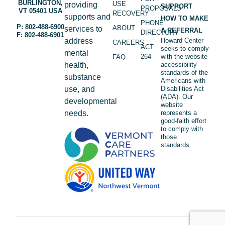
BURLINGTON,
USE
providing
SUPPORT
PROPOSALS
VT 05401 USA
RECOVERY
supports and
HOW TO MAKE
PHONE
P: 802-488-6900
ABOUT
services to
A REFERRAL
DIRECTORY
F: 802-488-6901
address
Howard Center
CAREERS
ACT
seeks to comply
mental
264
with the website
FAQ
health,
accessibility
standards of the
substance
Americans with
use, and
Disabilities Act
(ADA). Our
developmental
website
needs.
represents a
good-faith effort
to comply with
those
standards.