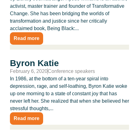
activist, master trainer and founder of Transformative
Change. She has been bridging the worlds of
transformation and justice since her critically
acclaimed book, Being Black:...
Read more
Byron Katie
February 6, 2020
Conference speakers
In 1986, at the bottom of a ten-year spiral into
depression, rage, and self-loathing, Byron Katie woke
up one morning to a state of constant joy that has
never left her. She realized that when she believed her
stressful thoughts,...
Read more