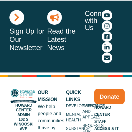
Connect
with
Us
Sign Up for
Read the
Our
Latest
Newsletter
News
OUR
QUICK
Donate
MISSION
LINKS
HOWARD
DEVELOPMENTAL
GRIEVANCE
We help
HOWARD
CENTER
AND
people and
MENTAL
CENTER
ADMIN
APPEALS
102 S
HEALTH
communities
STAFF
WINOOSKI
REQUESTS
thrive by
SUBSTANCE
ACCESS & IT
AVE
FOR