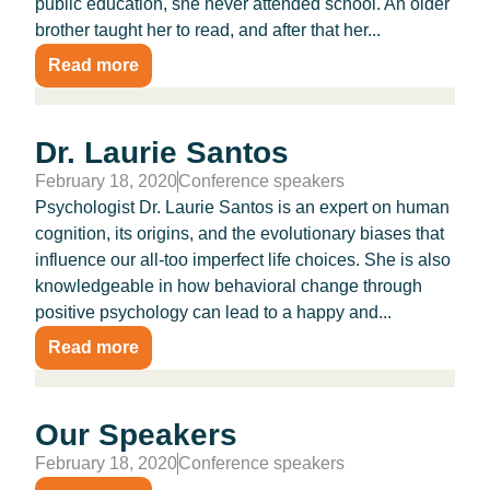
public education, she never attended school. An older
brother taught her to read, and after that her...
Read more
Dr. Laurie Santos
February 18, 2020
Conference speakers
Psychologist Dr. Laurie Santos is an expert on human
cognition, its origins, and the evolutionary biases that
influence our all-too imperfect life choices. She is also
knowledgeable in how behavioral change through
positive psychology can lead to a happy and...
Read more
Our Speakers
February 18, 2020
Conference speakers