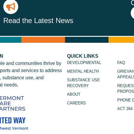
Read the Latest News
ON
QUICK LINKS
DEVELOPMENTAL
FAQ
le and communities thrive by
ports and services to address
MENTAL HEALTH
GRIEVA
APPEAL
, substance use, and
SUBSTANCE USE
l needs.
RECOVERY
REQUES
PROPOS
ABOUT
PHONE 
CAREERS
ACT 264