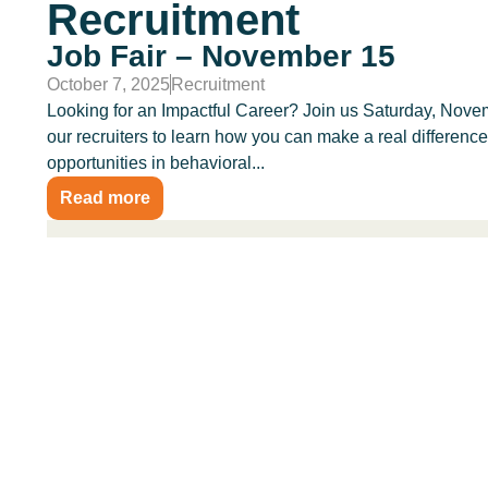
Recruitment
Job Fair – November 15
October 7, 2025
Recruitment
Looking for an Impactful Career? Join us Saturday, Novem
our recruiters to learn how you can make a real differenc
opportunities in behavioral...
Read more