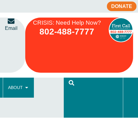
DONATE
CRISIS: Need Help Now?
Email
802-488-7777
ABOUT