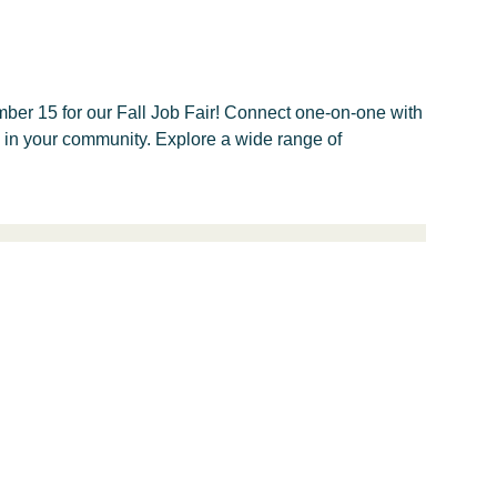
ber 15 for our Fall Job Fair! Connect one-on-one with
e in your community. Explore a wide range of