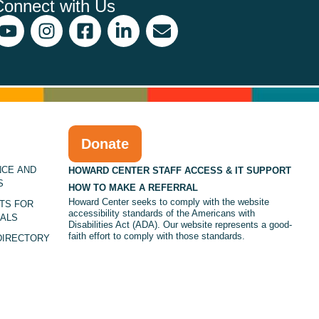
Connect with Us
Donate
NCE AND
HOWARD CENTER STAFF ACCESS & IT SUPPORT
S
HOW TO MAKE A REFERRAL
Howard Center seeks to comply with the website
TS FOR
accessibility standards of the Americans with
ALS
Disabilities Act (ADA). Our website represents a good-
faith effort to comply with those standards.
DIRECTORY