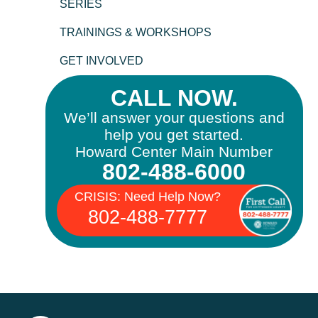
SERIES
TRAININGS & WORKSHOPS
GET INVOLVED
CALL NOW.
We’ll answer your questions and
help you get started.
Howard Center Main Number
802-488-6000
CRISIS: Need Help Now?
802-488-7777