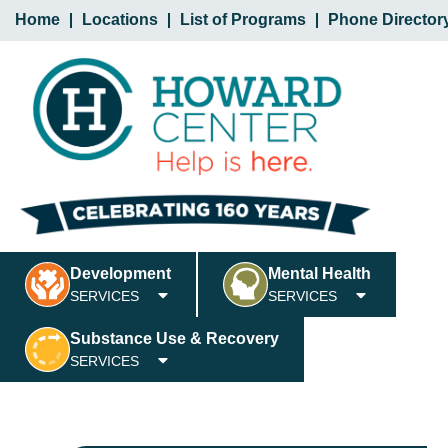
Home
Locations
List of Programs
Phone Director
Development
Mental Health
SERVICES
SERVICES
Substance Use & Recovery
SERVICES