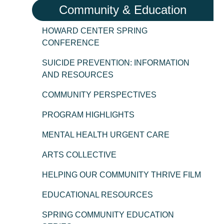
Community & Education
HOWARD CENTER SPRING
CONFERENCE
SUICIDE PREVENTION: INFORMATION
AND RESOURCES
COMMUNITY PERSPECTIVES
PROGRAM HIGHLIGHTS
MENTAL HEALTH URGENT CARE
ARTS COLLECTIVE
HELPING OUR COMMUNITY THRIVE FILM
EDUCATIONAL RESOURCES
SPRING COMMUNITY EDUCATION