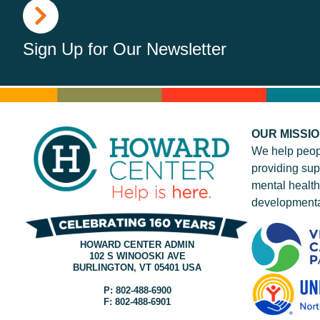
Sign Up for Our Newsletter
OUR MISSI
We help peop
providing sup
mental health
developmenta
HOWARD CENTER ADMIN
102 S WINOOSKI AVE
BURLINGTON, VT 05401 USA
P: 802-488-6900
F: 802-488-6901