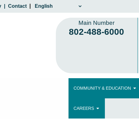
y
Contact
Main Number
802-488-6000
COMMUNITY & EDUCATION
CAREERS