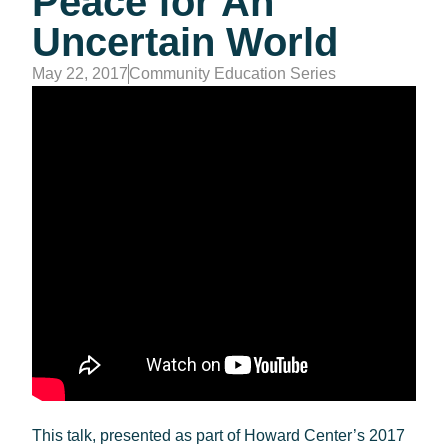
Peace for An
Uncertain World
May 22, 2017
Community Education Series
This talk, presented as part of Howard Center’s 2017