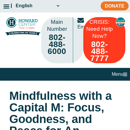
DONATE
Main
CRISIS:
Email
Number
Need Help
802-
Now?
488-
802-
6000
488-
7777
Menu
Mindfulness with a
Capital M: Focus,
Goodness, and