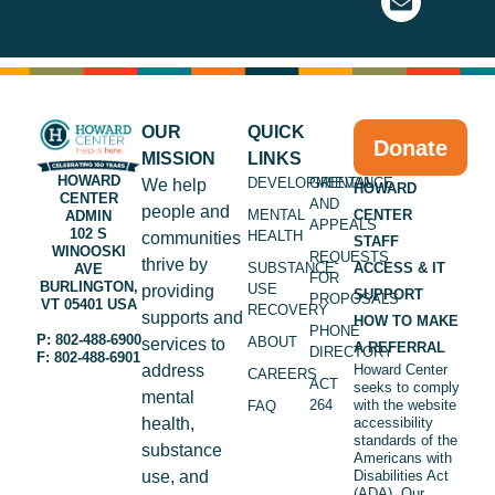
OUR
QUICK
Donate
MISSION
LINKS
HOWARD
DEVELOPMENTAL
GRIEVANCE
We help
HOWARD
CENTER
AND
people and
MENTAL
CENTER
ADMIN
APPEALS
102 S
HEALTH
communities
STAFF
WINOOSKI
REQUESTS
thrive by
SUBSTANCE
ACCESS & IT
AVE
FOR
BURLINGTON,
USE
providing
SUPPORT
PROPOSALS
VT 05401 USA
RECOVERY
supports and
HOW TO MAKE
PHONE
P: 802-488-6900
ABOUT
services to
A REFERRAL
DIRECTORY
F: 802-488-6901
address
Howard Center
CAREERS
ACT
seeks to comply
mental
264
with the website
FAQ
health,
accessibility
standards of the
substance
Americans with
use, and
Disabilities Act
(ADA). Our