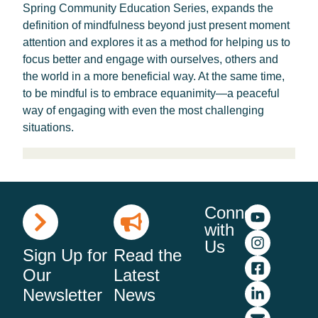
Spring Community Education Series, expands the
definition of mindfulness beyond just present moment
attention and explores it as a method for helping us to
focus better and engage with ourselves, others and
the world in a more beneficial way. At the same time,
to be mindful is to embrace equanimity—a peaceful
way of engaging with even the most challenging
situations.
Connect
with
Us
Sign Up for
Read the
Our
Latest
Newsletter
News