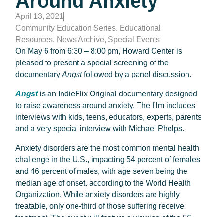
Around Anxiety
April 13, 2021
Community Education Series
,
Educational
Resources
,
News Archive
,
Special Events
On May 6 from 6:30 – 8:00 pm, Howard Center is
pleased to present a special screening of the
documentary
Angst
followed by a panel discussion.
Angst
is an IndieFlix Original documentary designed
to raise awareness around anxiety. The film includes
interviews with kids, teens, educators, experts, parents
and a very special interview with Michael Phelps.
Anxiety disorders are the most common mental health
challenge in the U.S., impacting 54 percent of females
and 46 percent of males, with age seven being the
median age of onset, according to the World Health
Organization. While anxiety disorders are highly
treatable, only one-third of those suffering receive