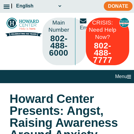
DONATE
Main
CRISIS:
Email
Number
Need Help
802-
Now?
488-
802-
6000
488-
7777
Menu
Howard Center
Presents: Angst,
Raising Awareness