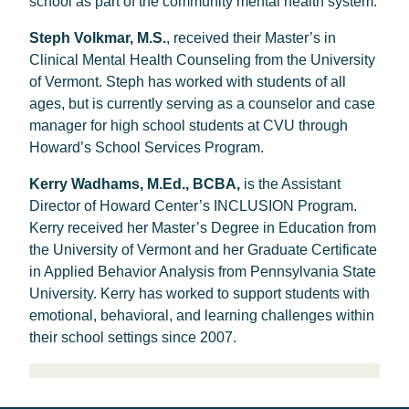
school as part of the community mental health system.
Steph Volkmar, M.S.
, received their Master’s in
Clinical Mental Health Counseling from the University
of Vermont. Steph has worked with students of all
ages, but is currently serving as a counselor and case
manager for high school students at CVU through
Howard’s School Services Program.
Kerry Wadhams, M.Ed., BCBA,
is the Assistant
Director of Howard Center’s INCLUSION Program.
Kerry received her Master’s Degree in Education from
the University of Vermont and her Graduate Certificate
in Applied Behavior Analysis from Pennsylvania State
University. Kerry has worked to support students with
emotional, behavioral, and learning challenges within
their school settings since 2007.