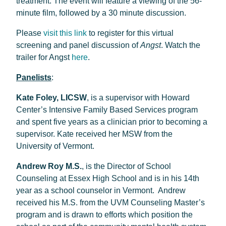
treatment. The event will feature a viewing of the 56-
minute film, followed by a 30 minute discussion.
Please
visit this link
to register for this virtual
screening and panel discussion of
Angst
. Watch the
trailer for Angst
here
.
Panelists
:
Kate Foley, LICSW
, is a supervisor with Howard
Center’s Intensive Family Based Services program
and spent five years as a clinician prior to becoming a
supervisor. Kate received her MSW from the
University of Vermont.
Andrew Roy M.S.
, is the Director of School
Counseling at Essex High School and is in his 14th
year as a school counselor in Vermont. Andrew
received his M.S. from the UVM Counseling Master’s
program and is drawn to efforts which position the