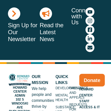
Connect
with
Us
Sign Up for
Read the
Our
Latest
Newsletter
News
OUR
QUICK
Donate
MISSION
LINKS
HOWARD
DEVELOPMENTAL
GRIEVANCE
We help
HOWARD
CENTER
AND
people and
MENTAL
CENTER
ADMIN
APPEALS
102 S
HEALTH
communities
STAFF
WINOOSKI
REQUESTS
thrive by
SUBSTANCE
ACCESS & IT
AVE
FOR