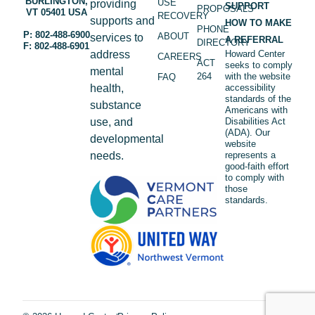
BURLINGTON,
USE
providing
SUPPORT
PROPOSALS
VT 05401 USA
RECOVERY
supports and
HOW TO MAKE
PHONE
P: 802-488-6900
ABOUT
services to
A REFERRAL
DIRECTORY
F: 802-488-6901
address
Howard Center
CAREERS
ACT
seeks to comply
mental
264
with the website
FAQ
health,
accessibility
standards of the
substance
Americans with
use, and
Disabilities Act
(ADA). Our
developmental
website
needs.
represents a
good-faith effort
to comply with
those
standards.