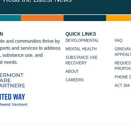
ON
QUICK LINKS
DEVELOPMENTAL
FAQ
le and communities thrive by
ports and services to address
MENTAL HEALTH
GRIEVA
APPEAL
, substance use, and
SUBSTANCE USE
l needs.
RECOVERY
REQUES
PROPOS
ABOUT
PHONE 
CAREERS
ACT 264