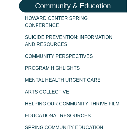
Community & Education
HOWARD CENTER SPRING
CONFERENCE
SUICIDE PREVENTION: INFORMATION
AND RESOURCES
COMMUNITY PERSPECTIVES
PROGRAM HIGHLIGHTS
MENTAL HEALTH URGENT CARE
ARTS COLLECTIVE
HELPING OUR COMMUNITY THRIVE FILM
EDUCATIONAL RESOURCES
SPRING COMMUNITY EDUCATION