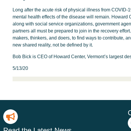
Long after the acute risk of physical illness from COVID-
mental health effects of the disease will remain. Howard 
along with social service organizations, government agen
partners all must be prepared to join in the recovery effo
makers, thinkers, and doers, to find ways to contribute, a
new shared reality, not be defined by it.
Bob Bick is CEO of Howard Center, Vermont’s largest des
5/13/20
Read the Latest News