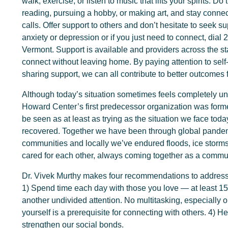
walk, exercise, or listen to music that lifts your spirits. 
reading, pursuing a hobby, or making art, and stay conne
calls. Offer support to others and don’t hesitate to seek sup
anxiety or depression or if you just need to connect, dial 
Vermont. Support is available and providers across the st
connect without leaving home. By paying attention to self
sharing support, we can all contribute to better outcomes 
Although today’s situation sometimes feels completely 
Howard Center’s first predecessor organization was form
be seen as at least as trying as the situation we face to
recovered. Together we have been through global pandemi
communities and locally we’ve endured floods, ice storm
cared for each other, always coming together as a commu
Dr. Vivek Murthy makes four recommendations to address t
1) Spend time each day with those you love — at least 1
another undivided attention. No multitasking, especially
yourself is a prerequisite for connecting with others. 4) 
strengthen our social bonds.