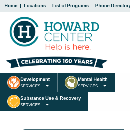
Home
Locations
List of Programs
Phone Director
Development
Mental Health
SERVICES
SERVICES
Substance Use & Recovery
SERVICES