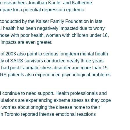
on researchers Jonathan Kanter and Katherine
epare for a potential depression epidemic.
l conducted by the Kaiser Family Foundation in late
al health has been negatively impacted due to worry
those with poor health, women with children under 18,
 impacts are even greater.
f 2003 also point to serious long-term mental health
study of SARS survivors conducted nearly three years
d had post-traumatic stress disorder and more than 15
RS patients also experienced psychological problems
l continue to need support. Health professionals and
pulations are experiencing extreme stress as they cope
 worries about bringing the disease home to their
in Toronto reported intense emotional reactions