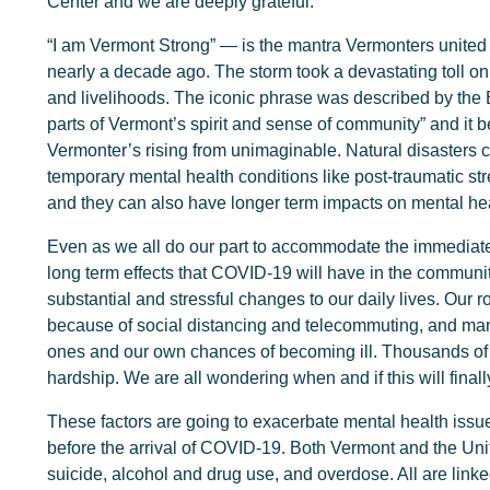
Center and we are deeply grateful.
“I am Vermont Strong” — is the mantra Vermonters united 
nearly a decade ago. The storm took a devastating toll on
and livelihoods. The iconic phrase was described by the B
parts of Vermont’s spirit and sense of community” and it 
Vermonter’s rising from unimaginable. Natural disasters 
temporary mental health conditions like post-traumatic str
and they can also have longer term impacts on mental hea
Even as we all do our part to accommodate the immediate 
long term effects that COVID-19 will have in the communi
substantial and stressful changes to our daily lives. Our 
because of social distancing and telecommuting, and man
ones and our own chances of becoming ill. Thousands of
hardship. We are all wondering when and if this will finall
These factors are going to exacerbate mental health issu
before the arrival of COVID-19. Both Vermont and the Uni
suicide, alcohol and drug use, and overdose. All are linke