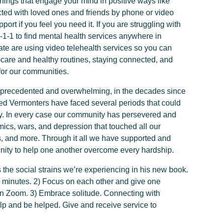
Do things that engage your mind in positive ways like
cted with loved ones and friends by phone or video
port if you feel you need it. If you are struggling with
2-1-1 to find mental health services anywhere in
ate are using video telehealth services so you can
-care and healthy routines, staying connected, and
for our communities.
unprecedented and overwhelming, in the decades since
ed Vermonters have faced several periods that could
day. In every case our community has persevered and
cs, wars, and depression that touched all our
s, and more. Through it all we have supported and
nity to help one another overcome every hardship.
he social strains we’re experiencing in his new book.
5 minutes. 2) Focus on each other and give one
 on Zoom. 3) Embrace solitude. Connecting with
Help and be helped. Give and receive service to