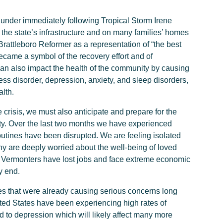
under immediately following Tropical Storm Irene
 the state’s infrastructure and on many families’ homes
rattleboro Reformer as a representation of “the best
became a symbol of the recovery effort and of
can also impact the health of the community by causing
ess disorder, depression, anxiety, and sleep disorders,
lth.
crisis, we must also anticipate and prepare for the
ty. Over the last two months we have experienced
routines have been disrupted. We are feeling isolated
y are deeply worried about the well-being of loved
 Vermonters have lost jobs and face extreme economic
y end.
es that were already causing serious concerns long
ted States have been experiencing high rates of
d to depression which will likely affect many more