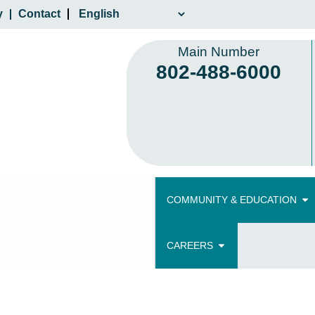
y
Contact
Main Number
802-488-6000
COMMUNITY & EDUCATION
CAREERS