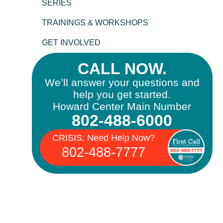
SERIES
TRAININGS & WORKSHOPS
GET INVOLVED
CALL NOW.
We’ll answer your questions and
help you get started.
Howard Center Main Number
802-488-6000
CRISIS: Need Help Now?
802-488-7777