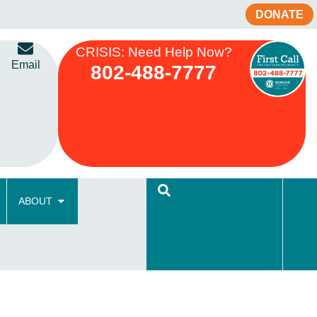
DONATE
CRISIS: Need Help Now?
Email
802-488-7777
ABOUT