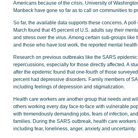
Americans because of the crisis. University of Washingt
Manbeck have gone so far as to call on communities to pr
So far, the available data supports these concerns. A pol
March found that 45 percent of U.S. adults say their ment
and stress over the virus. Among certain sub-groups like 
and those who have lost work, the reported mental health
Research on previous outbreaks like the SARS epidemic o
repercussions, especially for those directly affected. A 
after the epidemic found that one-fourth of those surveye
percent had depressive disorders. Family members of SA
including feelings of depression and stigmatization.
Health care workers are another group that needs and wil
others working every day face-to-face with vulnerable po
with tremendously demanding jobs, fears of infection, and
families. During the SARS outbreak, health care workers 
including fear, loneliness, anger, anxiety and uncertainty.