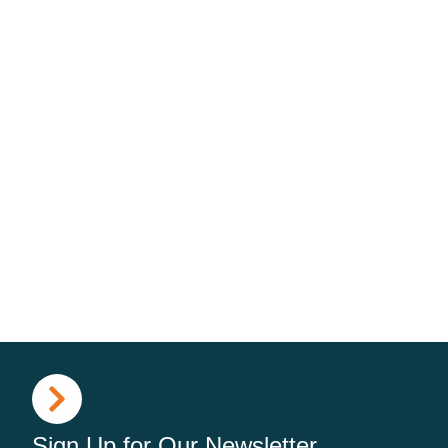
Sign Up for Our Newsletter