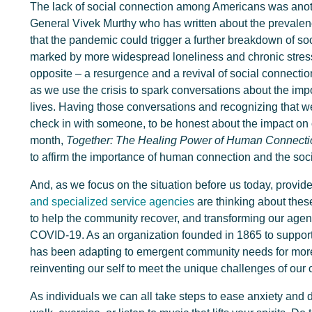
The lack of social connection among Americans was anot
General Vivek Murthy who has written about the prevalenc
that the pandemic could trigger a further breakdown of so
marked by more widespread loneliness and chronic stress, 
opposite – a resurgence and a revival of social connection
as we use the crisis to spark conversations about the imp
lives. Having those conversations and recognizing that we 
check in with someone, to be honest about the impact on 
month,
Together: The Healing Power of Human Connecti
to affirm the importance of human connection and the soc
And, as we focus on the situation before us today, provide
and specialized service agencies
are thinking about these
to help the community recover, and transforming our agen
COVID-19. As an organization founded in 1865 to suppor
has been adapting to emergent community needs for more
reinventing our self to meet the unique challenges of our 
As individuals we can all take steps to ease anxiety and di