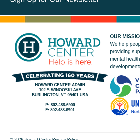
OUR MISSI
We help peop
providing sup
mental health
developmenta
HOWARD CENTER ADMIN
102 S WINOOSKI AVE
BURLINGTON, VT 05401 USA
P: 802-488-6900
F: 802-488-6901
© 2026 Howard Center.
Privacy Policy