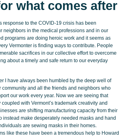
for what comes after
 response to the COVID-19 crisis has been
 neighbors in the medical professions and in our
 programs are doing heroic work and it seems as
ery Vermonter is finding ways to contribute. People
erable sacrifices in our collective effort to overcome
ring about a timely and safe return to our everyday
r I have always been humbled by the deep well of
ur community and all the friends and neighbors who
pport our work every year. Now we are seeing that
 coupled with Vermont’s trademark creativity and
inesses are shifting manufacturing capacity from their
to instead make desperately needed masks and hand
individuals are sewing masks in their homes.
ems like these have been a tremendous help to Howard