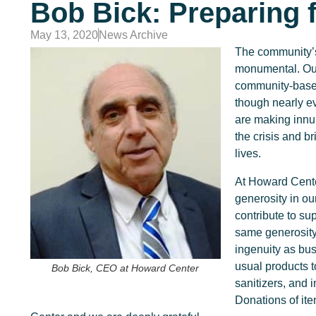
Bob Bick: Preparing 
May 13, 2020
News Archive
The community’s
monumental. Our
community-based
though nearly ev
are making innum
the crisis and b
lives.
At Howard Cente
generosity in o
contribute to su
same generosity
ingenuity as bus
usual products 
Bob Bick, CEO at Howard Center
sanitizers, and 
Donations of it