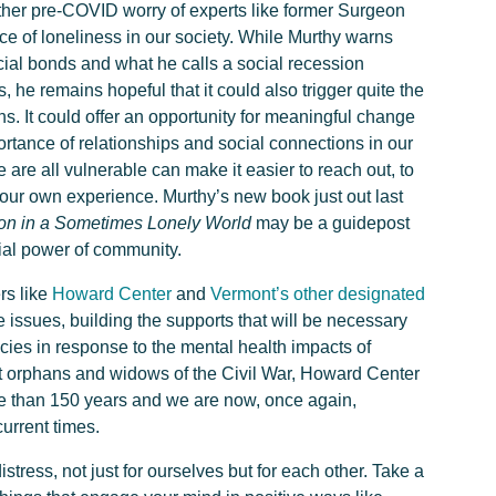
her pre-COVID worry of experts like former Surgeon
e of loneliness in our society. While Murthy warns
cial bonds and what he calls a social recession
he remains hopeful that it could also trigger quite the
s. It could offer an opportunity for meaningful change
ortance of relationships and social connections in our
are all vulnerable can make it easier to reach out, to
our own experience. Murthy’s new book just out last
on in a Sometimes Lonely World
may be a guidepost
ial power of community.
rs like
Howard Center
and
Vermont’s other designated
 issues, building the supports that will be necessary
cies in response to the mental health impacts of
t orphans and widows of the Civil War, Howard Center
 than 150 years and we are now, once again,
current times.
stress, not just for ourselves but for each other. Take a