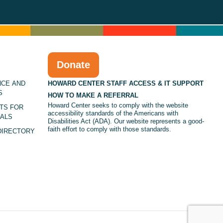
Donate
NCE AND
HOWARD CENTER STAFF ACCESS & IT SUPPORT
S
HOW TO MAKE A REFERRAL
Howard Center seeks to comply with the website
TS FOR
accessibility standards of the Americans with
ALS
Disabilities Act (ADA). Our website represents a good-
faith effort to comply with those standards.
DIRECTORY