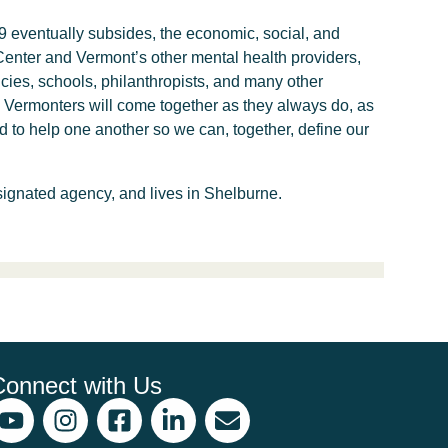
19 eventually subsides, the economic, social, and
Center and Vermont’s other mental health providers,
cies, schools, philanthropists, and many other
rt. Vermonters will come together as they always do, as
nd to help one another so we can, together, define our
ignated agency, and lives in Shelburne.
Connect with Us