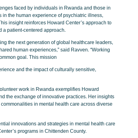
llenges faced by individuals in Rwanda and those in
in the human experience of psychiatric illness,
 This insight reinforces Howard Center’s approach to
d a patient-centered approach.
g the next generation of global healthcare leaders,
 shared human experiences,” said Ravven. “Working
common goal. This mission
rience and the impact of culturally sensitive,
volunteer work in Rwanda exemplifies Howard
d the exchange of innovative practices. Her insights
e commonalities in mental health care across diverse
tial innovations and strategies in mental health care
Center’s programs in Chittenden County.