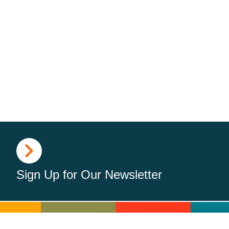
Sign Up for Our Newsletter