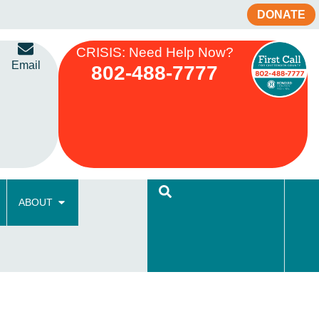
DONATE
CRISIS: Need Help Now?
Email
802-488-7777
ABOUT