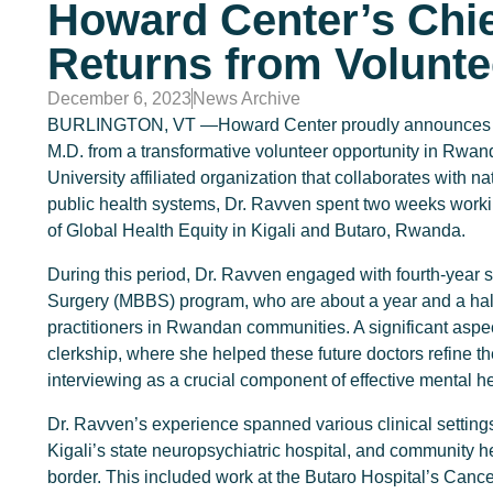
Howard Center’s Chie
Returns from Volunte
December 6, 2023
News Archive
BURLINGTON, VT —Howard Center proudly announces the r
M.D. from a transformative volunteer opportunity in Rwand
University affiliated organization that collaborates with 
public health systems, Dr. Ravven spent two weeks worki
of Global Health Equity in Kigali and Butaro, Rwanda.
During this period, Dr. Ravven engaged with fourth-year s
Surgery (MBBS) program, who are about a year and a half
practitioners in Rwandan communities. A significant aspec
clerkship, where she helped these future doctors refine thei
interviewing as a crucial component of effective mental he
Dr. Ravven’s experience spanned various clinical settings
Kigali’s state neuropsychiatric hospital, and community h
border. This included work at the Butaro Hospital’s Canc