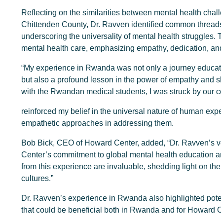
Reflecting on the similarities between mental health cha
Chittenden County, Dr. Ravven identified common threads 
underscoring the universality of mental health struggles.
mental health care, emphasizing empathy, dedication, an
“My experience in Rwanda was not only a journey educatin
but also a profound lesson in the power of empathy and
with the Rwandan medical students, I was struck by our 
reinforced my belief in the universal nature of human expe
empathetic approaches in addressing them.
Bob Bick, CEO of Howard Center, added, “Dr. Ravven’s 
Center’s commitment to global mental health education an
from this experience are invaluable, shedding light on th
cultures.”
Dr. Ravven’s experience in Rwanda also highlighted poten
that could be beneficial both in Rwanda and for Howard 