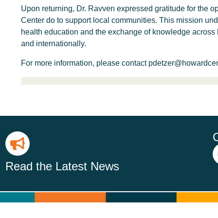
Upon returning, Dr. Ravven expressed gratitude for the o
Center do to support local communities. This mission u
health education and the exchange of knowledge across b
and internationally.
For more information, please contact pdetzer@howardcente
Read the Latest News