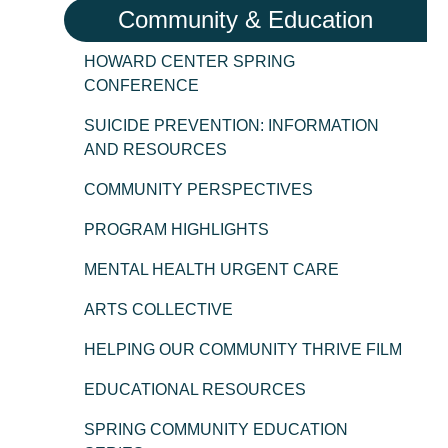
Community & Education
HOWARD CENTER SPRING
CONFERENCE
SUICIDE PREVENTION: INFORMATION
AND RESOURCES
COMMUNITY PERSPECTIVES
PROGRAM HIGHLIGHTS
MENTAL HEALTH URGENT CARE
ARTS COLLECTIVE
HELPING OUR COMMUNITY THRIVE FILM
EDUCATIONAL RESOURCES
SPRING COMMUNITY EDUCATION