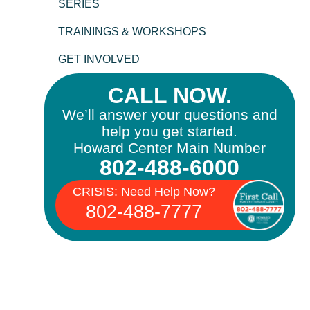
SERIES
TRAININGS & WORKSHOPS
GET INVOLVED
CALL NOW.
We’ll answer your questions and
help you get started.
Howard Center Main Number
802-488-6000
CRISIS: Need Help Now?
802-488-7777