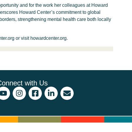
pportunity and for the work her colleagues at Howard
nderscores Howard Center’s commitment to global
orders, strengthening mental health care both locally
r.org or visit howardcenter.org.
Connect with Us