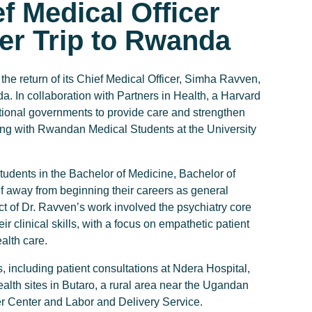
f Medical Officer
er Trip to Rwanda
eturn of its Chief Medical Officer, Simha Ravven,
a. In collaboration with Partners in Health, a Harvard
national governments to provide care and strengthen
ng with Rwandan Medical Students at the University
tudents in the Bachelor of Medicine, Bachelor of
 away from beginning their careers as general
t of Dr. Ravven’s work involved the psychiatry core
r clinical skills, with a focus on empathetic patient
alth care.
, including patient consultations at Ndera Hospital,
ealth sites in Butaro, a rural area near the Ugandan
er Center and Labor and Delivery Service.