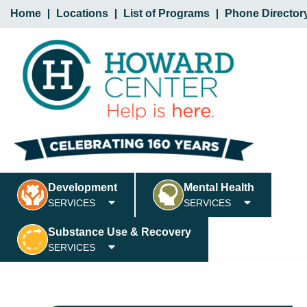
Home
Locations
List of Programs
Phone Director
Development
Mental Health
SERVICES
SERVICES
Substance Use & Recovery
SERVICES