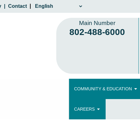
y
Contact
Main Number
802-488-6000
COMMUNITY & EDUCATION
CAREERS