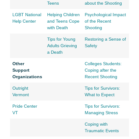
Teens
about the Shooting
LGBT National
Helping Children
Psychological Impact
Help Center
and Teens Cope
of the Recent
with Death
Shooting
Tips for Young
Restoring a Sense of
Adults Grieving
Safety
a Death
Other
Colleges Students:
Support
Coping after the
Organizations
Recent Shooting
Outright
Tips for Survivors:
Vermont
What to Expect
Pride Center
Tips for Survivors:
VT
Managing Stress
Coping with
Traumatic Events