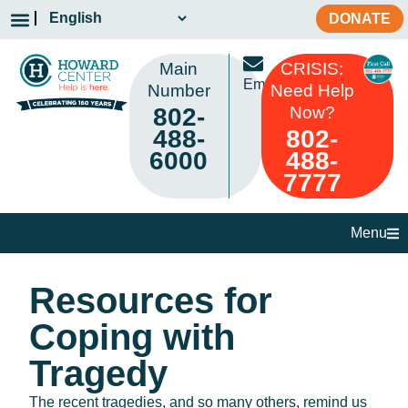
DONATE
Main
CRISIS:
Email
Number
Need Help
802-
Now?
488-
802-
6000
488-
7777
Menu
Resources for
Coping with
Tragedy
The recent tragedies, and so many others, remind us