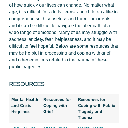
of how quickly our lives can change. No matter what
age, it is difficult for adults, teens, and children alike to
comprehend such senseless and horrific incidents
and it can be difficult to navigate the aftermath of a
wide range of emotions. Many of us may struggle with
sadness, anxiety, fear, helplessness, and it may be
difficult to feel hopeful. Below are some resources that
may be helpful in processing and coping with grief
and other emotions related to the trauma of these
public tragedies.
RESOURCES
Mental Health
Resources for
Resources for
and Crisis
Coping with
Coping with Public
Helplines
Grief
Tragedy and
Trauma