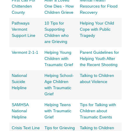
First Call For
After a Loved
Mental Health
Chittenden
One Dies - How
Resources for Flood
County
Children Grieve
Recovery
Pathways
10 Tips for
Helping Your Child
Vermont
Supporting
Cope with Public
Support Line
Children who
Tragedy
are Grieving
Vermont 2-1-1
Helping Young
Parent Guidelines for
Children with
Helping Youth After
Traumatic Grief
the Recent Shooting
National
Helping School-
Talking to Children
Suicide
Age Children
about Violence
Helpline
with Traumatic
Grief
SAMHSA
Helping Teens
Tips for Talking with
National
with Traumatic
Children about
Helpline
Grief
Traumatic Events
Crisis Text Line
Tips for Grieving
Talking to Children