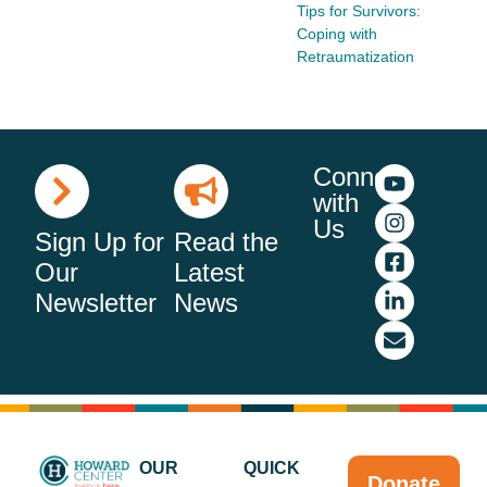
Tips for Survivors:
Coping with
Retraumatization
Connect
with
Us
Sign Up for
Read the
Our
Latest
Newsletter
News
OUR
QUICK
Donate