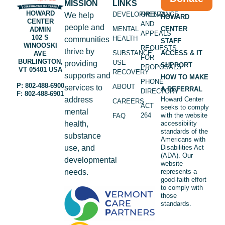
MISSION
LINKS
HOWARD
DEVELOPMENTAL
GRIEVANCE
We help
HOWARD
CENTER
AND
people and
MENTAL
CENTER
ADMIN
APPEALS
102 S
HEALTH
communities
STAFF
WINOOSKI
REQUESTS
thrive by
SUBSTANCE
ACCESS & IT
AVE
FOR
BURLINGTON,
USE
providing
SUPPORT
PROPOSALS
VT 05401 USA
RECOVERY
supports and
HOW TO MAKE
PHONE
P: 802-488-6900
ABOUT
services to
A REFERRAL
DIRECTORY
F: 802-488-6901
address
Howard Center
CAREERS
ACT
seeks to comply
mental
264
with the website
FAQ
health,
accessibility
standards of the
substance
Americans with
use, and
Disabilities Act
(ADA). Our
developmental
website
needs.
represents a
good-faith effort
to comply with
those
standards.