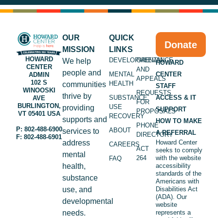
OUR
QUICK
Donate
MISSION
LINKS
HOWARD
DEVELOPMENTAL
GRIEVANCE
We help
HOWARD
CENTER
AND
people and
MENTAL
CENTER
ADMIN
APPEALS
102 S
HEALTH
communities
STAFF
WINOOSKI
REQUESTS
thrive by
SUBSTANCE
ACCESS & IT
AVE
FOR
BURLINGTON,
USE
providing
SUPPORT
PROPOSALS
VT 05401 USA
RECOVERY
supports and
HOW TO MAKE
PHONE
P: 802-488-6900
ABOUT
services to
A REFERRAL
DIRECTORY
F: 802-488-6901
address
Howard Center
CAREERS
ACT
seeks to comply
mental
264
with the website
FAQ
health,
accessibility
standards of the
substance
Americans with
use, and
Disabilities Act
(ADA). Our
developmental
website
needs.
represents a