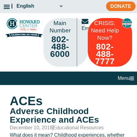
DONATE
Main
CRISIS:
Email
Number
Need Help
802-
Now?
488-
802-
6000
488-
7777
Menu
ACEs
Adverse Childhood
Experience and ACEs
December 10, 2018
Educational Resources
What does it mean? Childhood experiences, whether