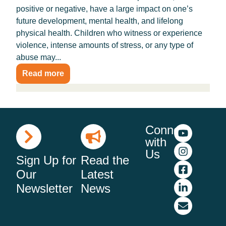
positive or negative, have a large impact on one’s
future development, mental health, and lifelong
physical health. Children who witness or experience
violence, intense amounts of stress, or any type of
abuse may...
Read more
Connect
with
Us
Sign Up for
Read the
Our
Latest
Newsletter
News