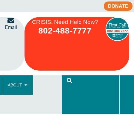
DONATE
CRISIS: Need Help Now?
Email
802-488-7777
ABOUT