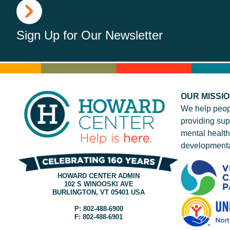
Sign Up for Our Newsletter
OUR MISSI
We help peop
providing sup
mental health
developmenta
HOWARD CENTER ADMIN
102 S WINOOSKI AVE
BURLINGTON, VT 05401 USA
P: 802-488-6900
F: 802-488-6901