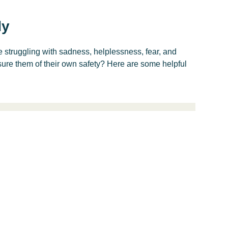
dy
struggling with sadness, helplessness, fear, and
ure them of their own safety? Here are some helpful