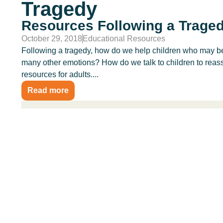
Tragedy
Resources Following a Trage
October 29, 2018
Educational Resources
Following a tragedy, how do we help children who may be 
many other emotions? How do we talk to children to reass
resources for adults....
Read more