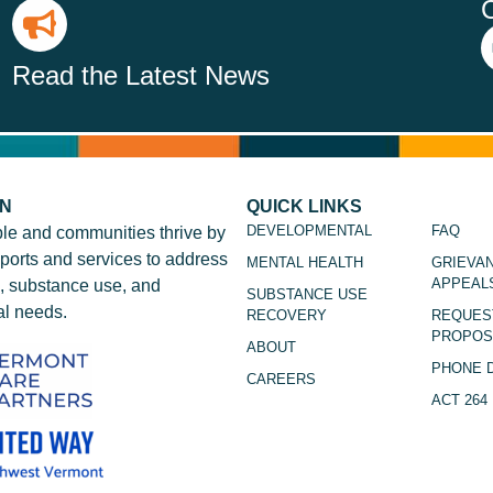
Read the Latest News
ON
QUICK LINKS
DEVELOPMENTAL
FAQ
le and communities thrive by
ports and services to address
MENTAL HEALTH
GRIEVA
APPEAL
, substance use, and
SUBSTANCE USE
l needs.
RECOVERY
REQUES
PROPOS
ABOUT
PHONE 
CAREERS
ACT 264