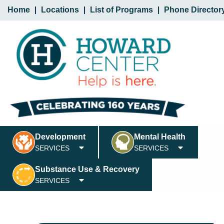
Home
Locations
List of Programs
Phone Director
Development
Mental Health
SERVICES
SERVICES
Substance Use & Recovery
SERVICES