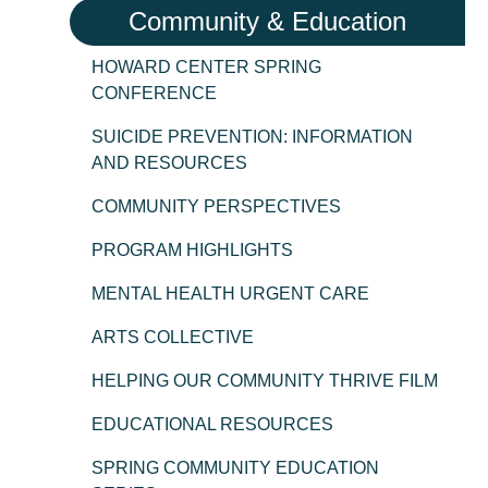
Community & Education
HOWARD CENTER SPRING
CONFERENCE
SUICIDE PREVENTION: INFORMATION
AND RESOURCES
COMMUNITY PERSPECTIVES
PROGRAM HIGHLIGHTS
MENTAL HEALTH URGENT CARE
ARTS COLLECTIVE
HELPING OUR COMMUNITY THRIVE FILM
EDUCATIONAL RESOURCES
SPRING COMMUNITY EDUCATION