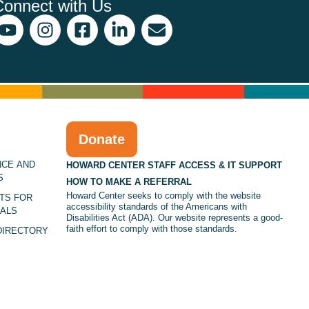
Connect with Us
Donate
NCE AND
HOWARD CENTER STAFF ACCESS & IT SUPPORT
S
HOW TO MAKE A REFERRAL
Howard Center seeks to comply with the website
TS FOR
accessibility standards of the Americans with
ALS
Disabilities Act (ADA). Our website represents a good-
faith effort to comply with those standards.
DIRECTORY