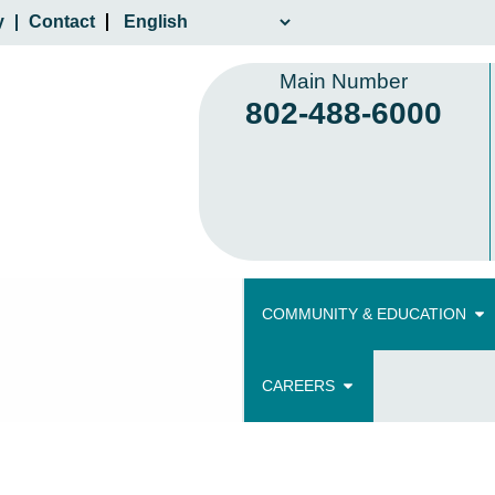
y
Contact
Main Number
802-488-6000
COMMUNITY & EDUCATION
CAREERS