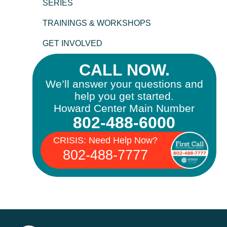
SERIES
TRAININGS & WORKSHOPS
GET INVOLVED
CALL NOW.
We’ll answer your questions and
help you get started.
Howard Center Main Number
802-488-6000
CRISIS: Need Help Now?
802-488-7777