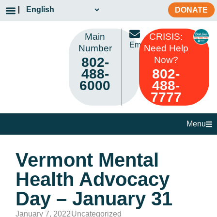
DONATE
Main
CRISIS:
Email
Number
Need Help
802-
Now?
488-
802-
6000
488-
7777
Menu
Vermont Mental
Health Advocacy
Day – January 31
January 7, 2022
Uncategorized