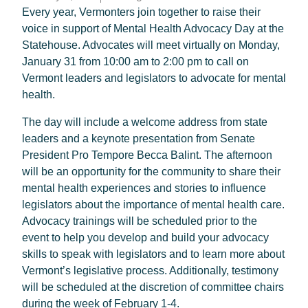
Every year, Vermonters join together to raise their
voice in support of Mental Health Advocacy Day at the
Statehouse. Advocates will meet virtually on Monday,
January 31 from 10:00 am to 2:00 pm to call on
Vermont leaders and legislators to advocate for mental
health.
The day will include a welcome address from state
leaders and a keynote presentation from Senate
President Pro Tempore Becca Balint. The afternoon
will be an opportunity for the community to share their
mental health experiences and stories to influence
legislators about the importance of mental health care.
Advocacy trainings will be scheduled prior to the
event to help you develop and build your advocacy
skills to speak with legislators and to learn more about
Vermont’s legislative process. Additionally, testimony
will be scheduled at the discretion of committee chairs
during the week of February 1-4.