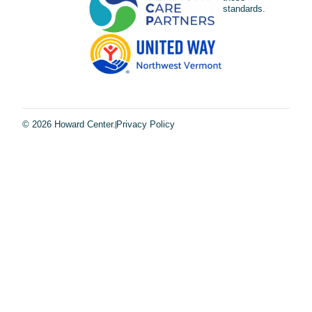
standards.
© 2026 Howard Center.
Privacy Policy