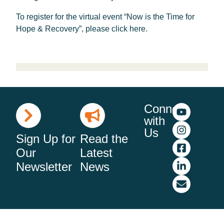
To register for the virtual event “Now is the Time for
Hope & Recovery”, please click here.
Connect
with
Us
Sign Up for
Read the
Our
Latest
Newsletter
News