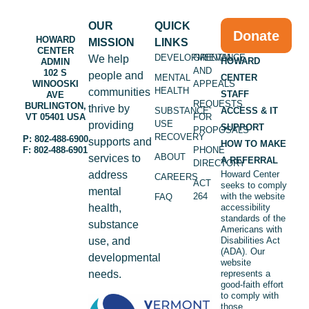
OUR
QUICK
Donate
HOWARD
MISSION
LINKS
CENTER
DEVELOPMENTAL
GRIEVANCE
We help
HOWARD
ADMIN
AND
102 S
people and
MENTAL
CENTER
WINOOSKI
APPEALS
HEALTH
communities
STAFF
AVE
REQUESTS
BURLINGTON,
thrive by
SUBSTANCE
ACCESS & IT
VT 05401 USA
FOR
USE
providing
SUPPORT
PROPOSALS
RECOVERY
P: 802-488-6900
supports and
HOW TO MAKE
F: 802-488-6901
PHONE
ABOUT
services to
A REFERRAL
DIRECTORY
address
Howard Center
CAREERS
ACT
seeks to comply
mental
264
with the website
FAQ
health,
accessibility
standards of the
substance
Americans with
use, and
Disabilities Act
(ADA). Our
developmental
website
needs.
represents a
good-faith effort
to comply with
those