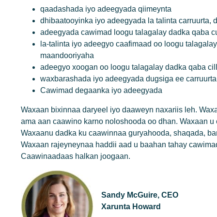
qaadashada iyo adeegyada qiimeynta
dhibaatooyinka iyo adeegyada la talinta carruurta
adeegyada cawimad loogu talagalay dadka qaba cu
la-talinta iyo adeegyo caafimaad oo loogu talagala
maandooriyaha
adeegyo xoogan oo loogu talagalay dadka qaba ci
waxbarashada iyo adeegyada dugsiga ee carruurta,
Cawimad degaanka iyo adeegyada
Waxaan bixinnaa daryeel iyo daaweyn naxariis leh. Wa
ama aan caawino karno noloshooda oo dhan. Waxaan u c
Waxaanu dadka ku caawinnaa guryahooda, shaqada, ba
Waxaan rajeyneynaa haddii aad u baahan tahay cawimad 
Caawinaadaas halkan joogaan.
Sandy McGuire, CEO
Xarunta Howard