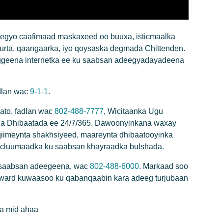
gyo caafimaad maskaxeed oo buuxa, isticmaalka
urta, qaangaarka, iyo qoysaska degmada Chittenden.
geena internetka ee ku saabsan adeegyadayadeena
adlan wac
9-1-1
.
ato, fadlan wac
802-488-7777
, Wicitaanka Ugu
ga Dhibaatada ee 24/7/365. Dawoonyinkana waxay
qiimeynta shakhsiyeed, maareynta dhibaatooyinka
cluumaadka ku saabsan khayraadka bulshada.
 saabsan adeegeena, wac
802-488-6000
. Markaad soo
oward kuwaasoo ku qabanqaabin kara adeeg turjubaan
a mid ahaa