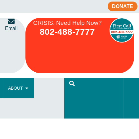
DONATE
CRISIS: Need Help Now?
Email
802-488-7777
ABOUT