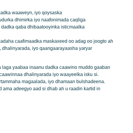
, dadka waaweyn, iyo qoysaska
durka dhimirka iyo naafonimada caqliga
y dadka qaba dhibaatooyinka isticmaalka
lladaha caafimaadka maskaxeed oo adag oo joogto ah
 dhalinyarada, iyo qaangaarayaasha yaryar
xa laga yaabaa inaanu dadka caawino muddo gaaban
aawinnaa dhalinyarada iyo waayeelka isku si.
rtammaha magaalada, iyo dhamaan bulshadeena.
ama adeegyo aad si dhab ah u raadin kartid in