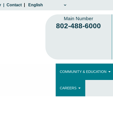
y
Contact
Main Number
802-488-6000
COMMUNITY & EDUCATION
CAREERS