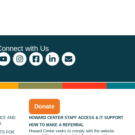
Connect with Us
Donate
NCE AND
HOWARD CENTER STAFF ACCESS & IT SUPPORT
S
HOW TO MAKE A REFERRAL
Howard Center seeks to comply with the website
TS FOR