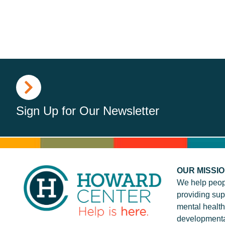
Sign Up for Our Newsletter
OUR MISSI
We help peop
providing sup
mental health
developmenta