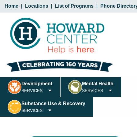
Home
Locations
List of Programs
Phone Director
Development
Mental Health
SERVICES
SERVICES
Substance Use & Recovery
SERVICES