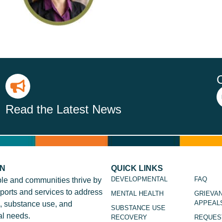
Read the Latest News
ON
QUICK LINKS
DEVELOPMENTAL
FAQ
le and communities thrive by
ports and services to address
MENTAL HEALTH
GRIEVA
APPEAL
, substance use, and
SUBSTANCE USE
l needs.
RECOVERY
REQUES