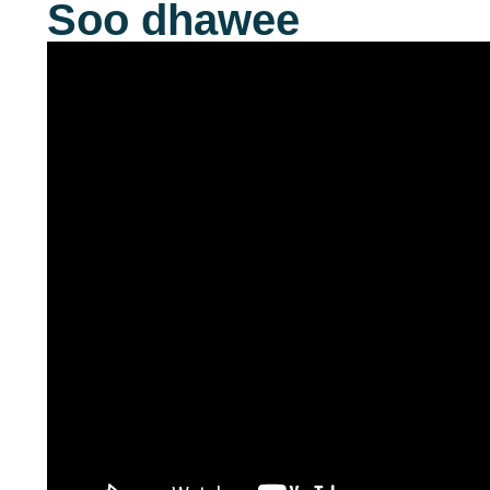
Soo dhawee