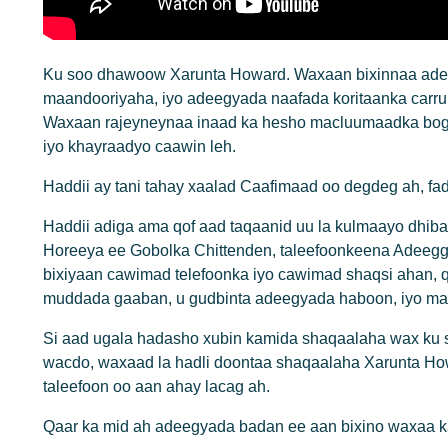
Ku soo dhawoow Xarunta Howard. Waxaan bixinnaa adee
maandooriyaha, iyo adeegyada naafada koritaanka carru
Waxaan rajeyneynaa inaad ka hesho macluumaadka bog
iyo khayraadyo caawin leh.
Haddii ay tani tahay xaalad Caafimaad oo degdeg ah, f
Haddii adiga ama qof aad taqaanid uu la kulmaayo dhiba
Horeeya ee Gobolka Chittenden, taleefoonkeena Adeeg
bixiyaan cawimad telefoonka iyo cawimad shaqsi ahan, 
muddada gaaban, u gudbinta adeegyada haboon, iyo ma
Si aad ugala hadasho xubin kamida shaqaalaha wax ku
wacdo, waxaad la hadli doontaa shaqaalaha Xarunta H
taleefoon oo aan ahay lacag ah.
Qaar ka mid ah adeegyada badan ee aan bixino waxaa k