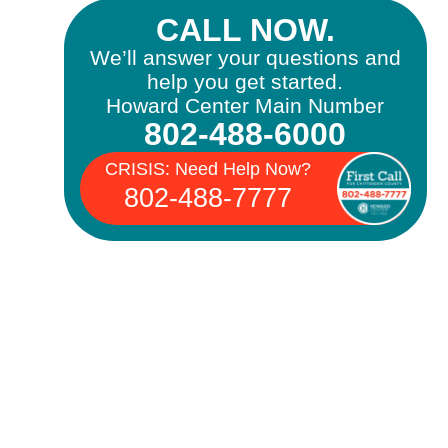
CALL NOW.
We’ll answer your questions and
help you get started.
Howard Center Main Number
802-488-6000
CRISIS: Need Help Now?
802-488-7777